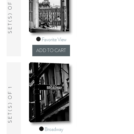
SET(S) OF 1
Favorite View
SET(S) OF 1
Broadway