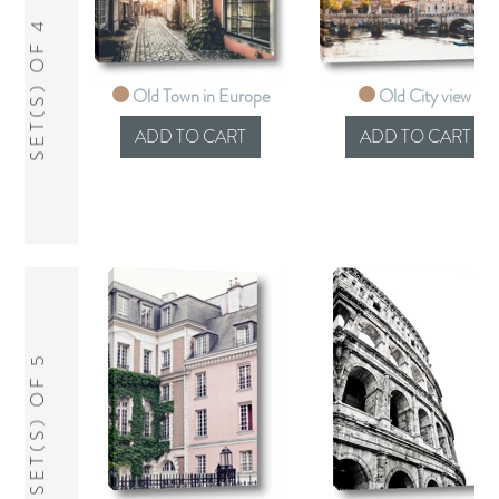
SET(S) OF 4
Old Town in Europe
Old City view
SET(S) OF 5