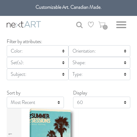
Customizable Art. Canadian Made.
0
Filter by attributes:
Color:
Orientation:
Set(s):
Shape:
Subject:
Type:
Sort by
Display
Display