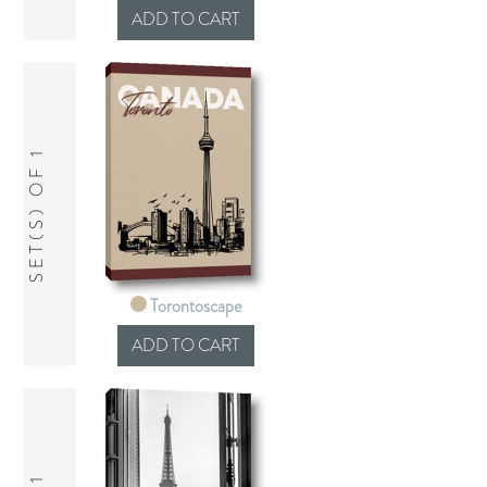
SET(S) OF 1
Torontoscape