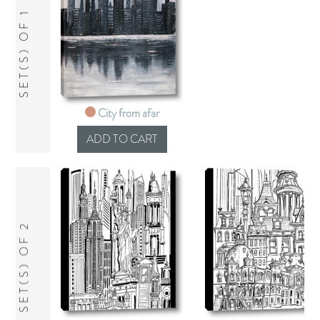
SET(S) OF 1
City from afar
SET(S) OF 2