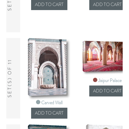
SET(S) OF 11
Jaipur Palace
Carved Wall