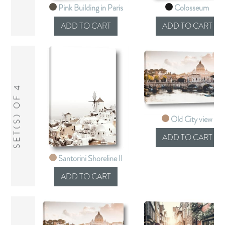
Pink Building in Paris
Colosseum
SET(S) OF 4
Old City view
Santorini Shoreline II