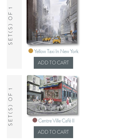
SET(S) OF 1
Yellow Taxi In New York
SET(S) OF 1
Centre Ville Café II