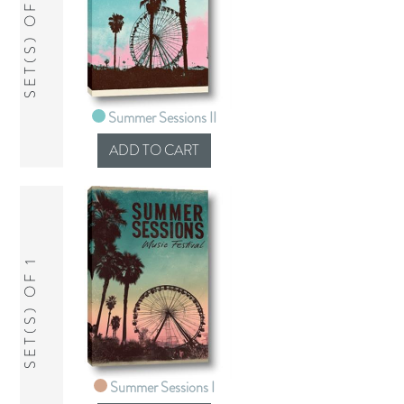
SET(S) OF 1
Summer Sessions II
SET(S) OF 1
Summer Sessions I