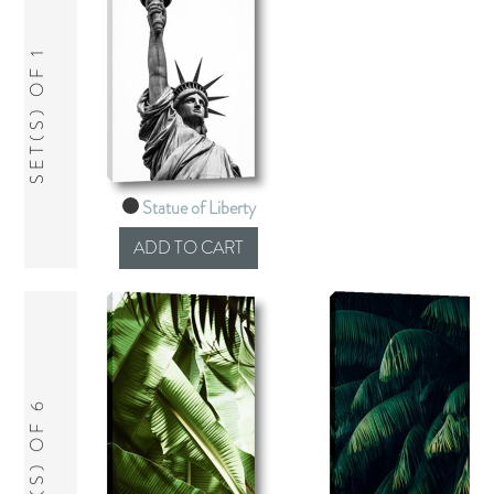
SET(S) OF 1
Statue of Liberty
SET(S) OF 6