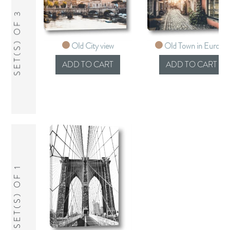
SET(S) OF 3
Old City view
Old Town in Europe
SET(S) OF 1