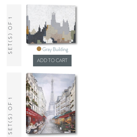
SET(S) OF 1
Gray Building
SET(S) OF 1