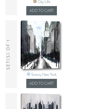
City Life
SET(S) OF 1
Snowy New York