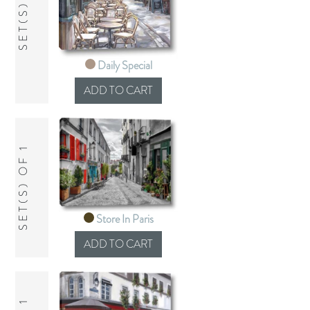
SET(S) OF 1
Daily Special
SET(S) OF 1
Store In Paris