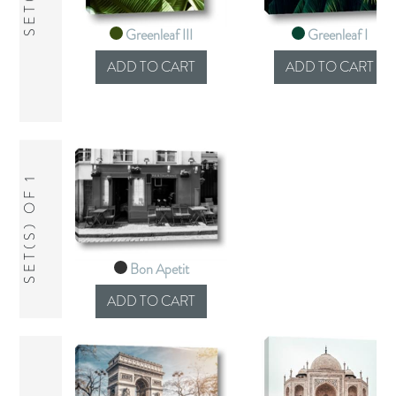
Greenleaf III
Greenleaf I
SET(S) OF 1
Bon Apetit