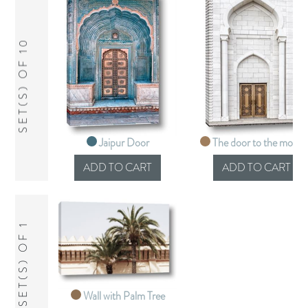
SET(S) OF 10
Jaipur Door
The door to the mosq
SET(S) OF 1
Wall with Palm Tree