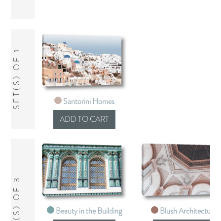
SET(S) OF 1
Santorini Homes
SET(S) OF 3
Beauty in the Building
Blush Architecture