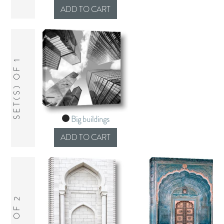
SET(S) OF 1
Big buildings