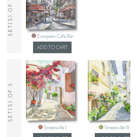
SET(S) OF 1
European Cafe Bar
SET(S) OF 3
Streetsville I
Streetsville III