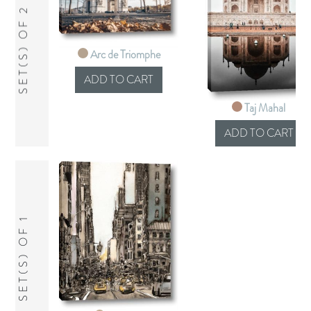
SET(S) OF 2
Arc de Triomphe
Taj Mahal
SET(S) OF 1