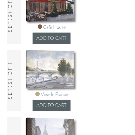
SET(S) OF 1
Cafe House
SET(S) OF 1
View In France