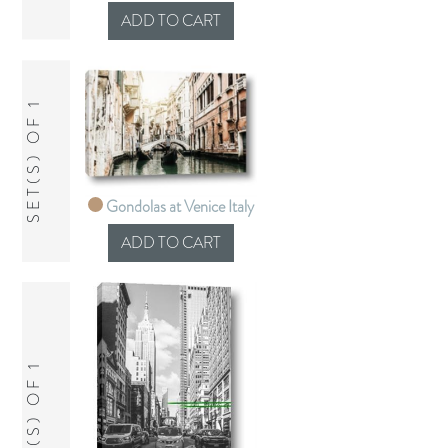
SET(S) OF 1
Gondolas at Venice Italy
SET(S) OF 1