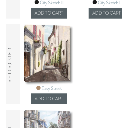
City Sketch II
City Sketch I
SET(S) OF 1
Easy Street