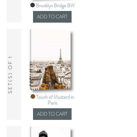
Brooklyn Bridge BW
SET(S) OF 1
Touch of Mustard in
Paris