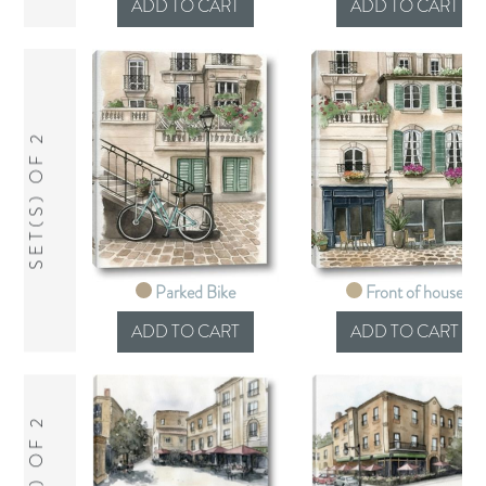
SET(S) OF 2
Parked Bike
Front of house
SET(S) OF 2