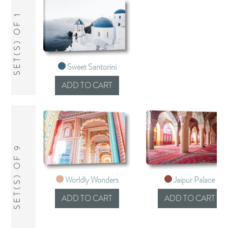
SET(S) OF 1
Sweet Santorini
SET(S) OF 9
Worldly Wonders
Jaipur Palace