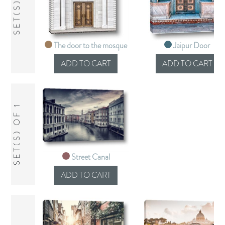
SET(S) OF 2
The door to the mosque
Jaipur Door
SET(S) OF 1
Street Canal