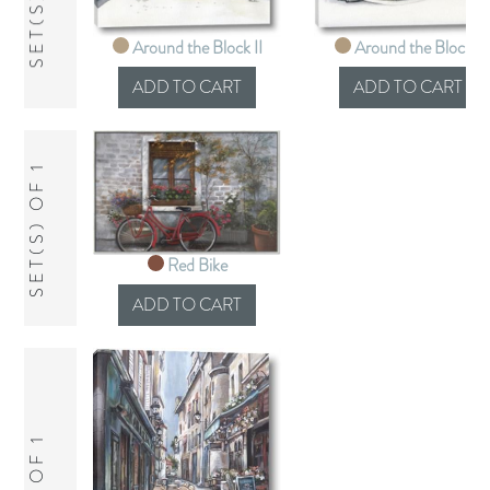
Around the Block II
Around the Block I
SET(S) OF 1
Red Bike