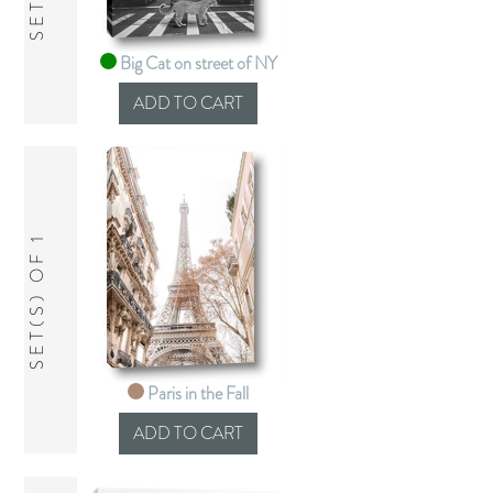
Big Cat on street of NY
SET(S) OF 1
Paris in the Fall