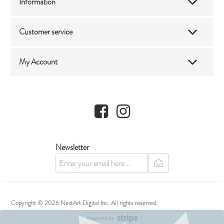
Information
Customer service
My Account
Facebook
Instagram
Newsletter
newsletter
Copyright © 2026 NextArt Digital Inc. All rights reserved.