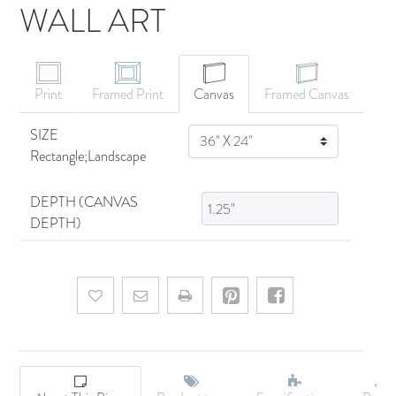
WALL ART
CANVAS ART
Print
Framed Print
Canvas
Framed Canvas
SIZE
SIZE
Rectangle;Landscape
DEPTH (CANVAS
DEPTH)
Add to wishlist
Email a friend