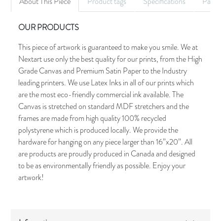
About This Piece
Product tags
Specifications
Palet
OUR PRODUCTS
This piece of artwork is guaranteed to make you smile. We at
Nextart use only the best quality for our prints, from the High
Grade Canvas and Premium Satin Paper to the Industry
leading printers. We use Latex Inks in all of our prints which
are the most eco-friendly commercial ink available. The
Canvas is stretched on standard MDF stretchers and the
frames are made from high quality 100% recycled
polystyrene which is produced locally. We provide the
hardware for hanging on any piece larger than 16”x20”. All
are products are proudly produced in Canada and designed
to be as environmentally friendly as possible. Enjoy your
artwork!