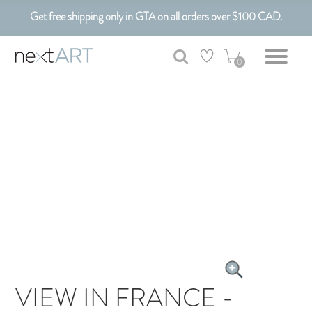
Get free shipping only in GTA on all orders over $100 CAD.
Customizable Art. Canadian Made.
0
VIEW IN FRANCE -