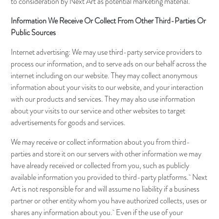
to consideration by Next Art as potential marketing material.
Information We Receive Or Collect From Other Third-Parties Or
Public Sources
Internet advertising: We may use third-party service providers to
process our information, and to serve ads on our behalf across the
internet including on our website. They may collect anonymous
information about your visits to our website, and your interaction
with our products and services. They may also use information
about your visits to our service and other websites to target
advertisements for goods and services.
We may receive or collect information about you from third-
parties and store it on our servers with other information we may
have already received or collected from you, such as publicly
available information you provided to third-party platforms. Next
Art is not responsible for and will assume no liability if a business
partner or other entity whom you have authorized collects, uses or
shares any information about you. Even if the use of your