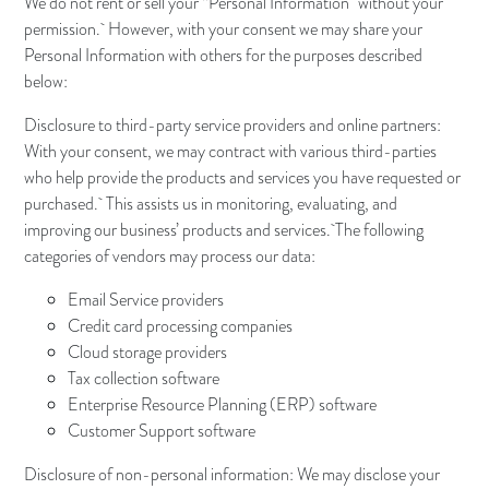
We do not rent or sell your “Personal Information” without your
permission. However, with your consent we may share your
Personal Information with others for the purposes described
below:
Disclosure to third-party service providers and online partners:
With your consent, we may contract with various third-parties
who help provide the products and services you have requested or
purchased. This assists us in monitoring, evaluating, and
improving our business’ products and services. The following
categories of vendors may process our data:
Email Service providers
Credit card processing companies
Cloud storage providers
Tax collection software
Enterprise Resource Planning (ERP) software
Customer Support software
Disclosure of non-personal information: We may disclose your