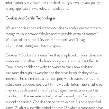
information is in violation of the third-party’s own privacy policy
or any applicable laws, rules, or regulations.
Cookies And Similar Technologies
We use cookies and similar technologies to enable our systems to
recognize your browser/device and to provide certain features.
We also collect some “Device Information” and “Usage
Information" using such technologies.
Cookies: “Cookies” are data files that are placed on your device or
computer and often include an anonymous unique identifier. A
Cookie may enable the website owner to track how a visitor
navigates through its website and the areas in which they show
interest. This is similar to a traffic report which tracks trends and
behaviours but does not identify individuals. Information gathered
may include date and time of visits, pages viewed, time spent at
the site, and the website visited just before and just after a visit to
our online service. Cookies can be set to expire: (1) on a specified
date; (2) after a specific period of time; (3) when a transaction has