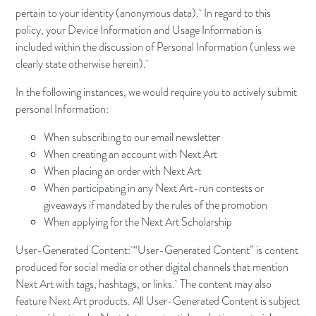
pertain to your identity (anonymous data). In regard to this
policy, your Device Information and Usage Information is
included within the discussion of Personal Information (unless we
clearly state otherwise herein).
In the following instances, we would require you to actively submit
personal Information:
When subscribing to our email newsletter
When creating an account with Next Art
When placing an order with Next Art
When participating in any Next Art-run contests or
giveaways if mandated by the rules of the promotion
When applying for the Next Art Scholarship
User-Generated Content: “User-Generated Content” is content
produced for social media or other digital channels that mention
Next Art with tags, hashtags, or links. The content may also
feature Next Art products. All User-Generated Content is subject