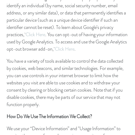
identify an individual (by name, social security number, email
address, or any similar data), or data that permanently identifies a
particular device (such as a unique device identifier if such an
identifier cannot be reset). To learn about Google’s privacy
practices,
Click Here
. You can opt-out of having your information
used by Google Analytics. To access and use the Google Analytics
opt-out browser add-on,
Click Here
.
You have a variety of tools available to control the data collected
by cookies, web beacons, and similar technologies. For example,
you can use controls in your internet browser to limit how the
websites you visit are able to use cookies and to withdraw your
consent by clearing or blocking certain cookies. Note that if you
disable cookies, there may be parts of our service that may not
function properly.
How Do We Use The Information We Collect?
We use your “Device Information” and "Usage Information” to