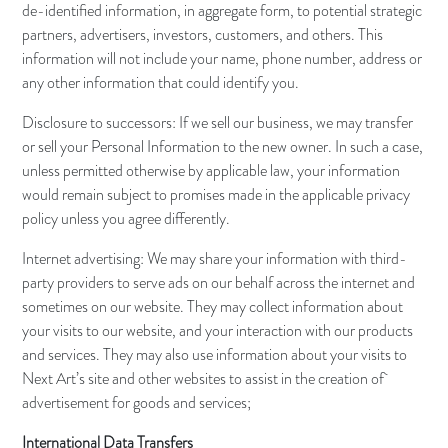
de-identified information, in aggregate form, to potential strategic
partners, advertisers, investors, customers, and others. This
information will not include your name, phone number, address or
any other information that could identify you.
Disclosure to successors: If we sell our business, we may transfer
or sell your Personal Information to the new owner. In such a case,
unless permitted otherwise by applicable law, your information
would remain subject to promises made in the applicable privacy
policy unless you agree differently.
Internet advertising: We may share your information with third-
party providers to serve ads on our behalf across the internet and
sometimes on our website. They may collect information about
your visits to our website, and your interaction with our products
and services. They may also use information about your visits to
Next Art’s site and other websites to assist in the creation of
advertisement for goods and services;
International Data Transfers