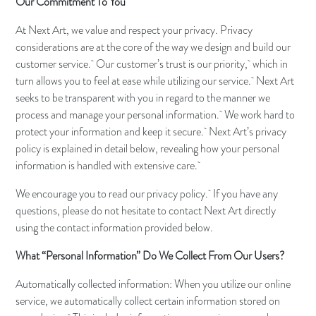
Our Commitment To You
At Next Art, we value and respect your privacy. Privacy
considerations are at the core of the way we design and build our
customer service. Our customer’s trust is our priority, which in
turn allows you to feel at ease while utilizing our service. Next Art
seeks to be transparent with you in regard to the manner we
process and manage your personal information. We work hard to
protect your information and keep it secure. Next Art’s privacy
policy is explained in detail below, revealing how your personal
information is handled with extensive care.
We encourage you to read our privacy policy. If you have any
questions, please do not hesitate to contact Next Art directly
using the contact information provided below.
What “Personal Information” Do We Collect From Our Users?
Automatically collected information: When you utilize our online
service, we automatically collect certain information stored on