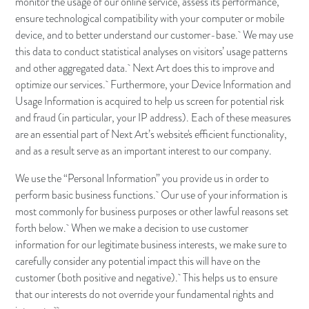
monitor the usage of our online service, assess its performance,
ensure technological compatibility with your computer or mobile
device, and to better understand our customer-base. We may use
this data to conduct statistical analyses on visitors’ usage patterns
and other aggregated data. Next Art does this to improve and
optimize our services. Furthermore, your Device Information and
Usage Information is acquired to help us screen for potential risk
and fraud (in particular, your IP address). Each of these measures
are an essential part of Next Art’s website's efficient functionality,
and as a result serve as an important interest to our company.
We use the “Personal Information” you provide us in order to
perform basic business functions. Our use of your information is
most commonly for business purposes or other lawful reasons set
forth below. When we make a decision to use customer
information for our legitimate business interests, we make sure to
carefully consider any potential impact this will have on the
customer (both positive and negative). This helps us to ensure
that our interests do not override your fundamental rights and