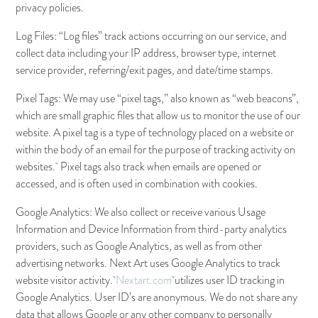
privacy policies.
Log Files: “Log files” track actions occurring on our service, and
collect data including your IP address, browser type, internet
service provider, referring/exit pages, and date/time stamps.
Pixel Tags: We may use “pixel tags,” also known as “web beacons”,
which are small graphic files that allow us to monitor the use of our
website. A pixel tag is a type of technology placed on a website or
within the body of an email for the purpose of tracking activity on
websites. Pixel tags also track when emails are opened or
accessed, and is often used in combination with cookies.
Google Analytics: We also collect or receive various Usage
Information and Device Information from third-party analytics
providers, such as Google Analytics, as well as from other
advertising networks. Next Art uses Google Analytics to track
website visitor activity.
Nextart.com
utilizes user ID tracking in
Google Analytics. User ID’s are anonymous. We do not share any
data that allows Google or any other company to personally