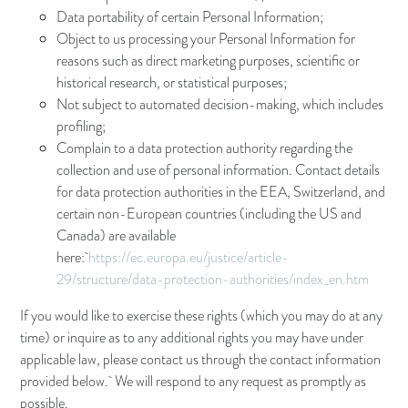
Data portability of certain Personal Information;
Object to us processing your Personal Information for
reasons such as direct marketing purposes, scientific or
historical research, or statistical purposes;
Not subject to automated decision-making, which includes
profiling;
Complain to a data protection authority regarding the
collection and use of personal information. Contact details
for data protection authorities in the EEA, Switzerland, and
certain non-European countries (including the US and
Canada) are available
here:
https://ec.europa.eu/justice/article-
29/structure/data-protection-authorities/index_en.htm
If you would like to exercise these rights (which you may do at any
time) or inquire as to any additional rights you may have under
applicable law, please contact us through the contact information
provided below. We will respond to any request as promptly as
possible.