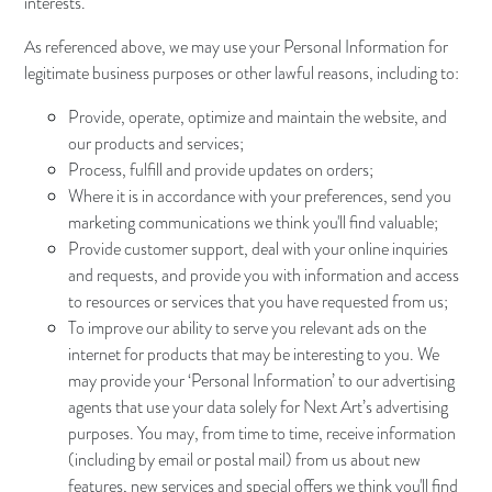
interests.
As referenced above, we may use your Personal Information for
legitimate business purposes or other lawful reasons, including to:
Provide, operate, optimize and maintain the website, and
our products and services;
Process, fulfill and provide updates on orders;
Where it is in accordance with your preferences, send you
marketing communications we think you'll find valuable;
Provide customer support, deal with your online inquiries
and requests, and provide you with information and access
to resources or services that you have requested from us;
To improve our ability to serve you relevant ads on the
internet for products that may be interesting to you. We
may provide your ‘Personal Information’ to our advertising
agents that use your data solely for Next Art’s advertising
purposes. You may, from time to time, receive information
(including by email or postal mail) from us about new
features, new services and special offers we think you'll find