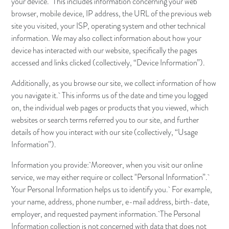
your device. This includes information concerning your web
browser, mobile device, IP address, the URL of the previous web
site you visited, your ISP, operating system and other technical
information. We may also collect information about how your
device has interacted with our website, specifically the pages
accessed and links clicked (collectively, “Device Information”).
Additionally, as you browse our site, we collect information of how
you navigate it. This informs us of the date and time you logged
on, the individual web pages or products that you viewed, which
websites or search terms referred you to our site, and further
details of how you interact with our site (collectively, “Usage
Information”).
Information you provide: Moreover, when you visit our online
service, we may either require or collect "Personal Information”.
Your Personal Information helps us to identify you. For example,
your name, address, phone number, e-mail address, birth-date,
employer, and requested payment information. The Personal
Information collection is not concerned with data that does not