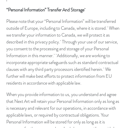
“Personal Information” Transfer And Storage
Please note that your “Personal Information” will be transferred
outside of Europe, including to Canada, where it is stored. When
we transfer your information to Canada, we will protect it as
described in this privacy policy. Through your use of our service,
you consent to the processing and storage of your Personal
Information in this manner. Additionally, we are working to
incorporate appropriate safeguards such as standard contractual
clauses with any third party processors identified herein. We
further will make best efforts to protect information from EU
residents in accordance with applicable law.
When you provide information to us, you understand and agree
that Next Art will retain your Personal Information only as long as
is necessary and relevant for our operations, in accordance with
applicable laws, or required by contractual obligations. Your
Personal Information will be stored for only as long as it is