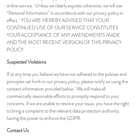
online service. Unless we clearly express otherwise, we will use
“Personal Information” in accordance with our privacy policy in
effect. YOU ARE HEREBY ADVISED THAT YOUR
CONTINUED USE OF OUR SERVICE CONSTITUTES
YOUR ACCEPTANCE OF ANY AMENDMENTS MADE
AND THE MOST RECENT VERSION OF THIS PRIVACY
POLICY.
Suspected Violations
If at any time you believe we have not adhered to the policies and
principles set forth in our privacy policy, please notify us using the
contact information provided below. We will make all
commercially reasonable efforts to promptly respond to your
concerns. If we are unable to resolve your issue, you have the right
to bring a complaint to the relevant data protection authority
having the power to enforce the GDPR.
Contact Us