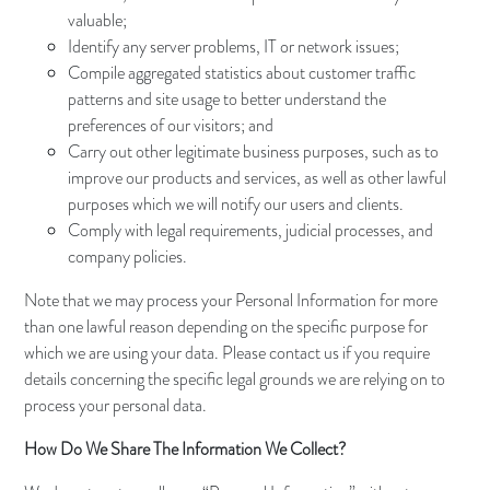
valuable;
Identify any server problems, IT or network issues;
Compile aggregated statistics about customer traffic
patterns and site usage to better understand the
preferences of our visitors; and
Carry out other legitimate business purposes, such as to
improve our products and services, as well as other lawful
purposes which we will notify our users and clients.
Comply with legal requirements, judicial processes, and
company policies.
Note that we may process your Personal Information for more
than one lawful reason depending on the specific purpose for
which we are using your data. Please contact us if you require
details concerning the specific legal grounds we are relying on to
process your personal data.
How Do We Share The Information We Collect?