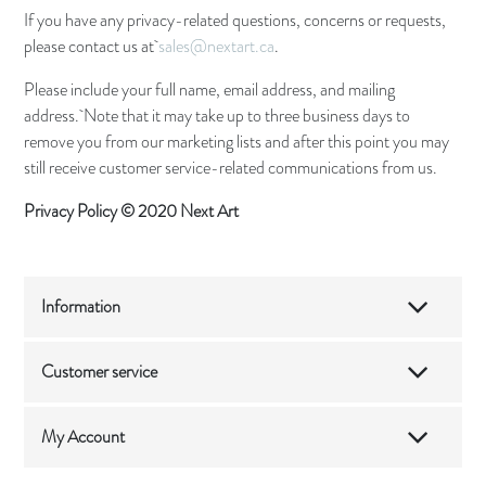
If you have any privacy-related questions, concerns or requests,
please contact us at
sales@nextart.ca
.
Please include your full name, email address, and mailing
address. Note that it may take up to three business days to
remove you from our marketing lists and after this point you may
still receive customer service-related communications from us.
Privacy Policy © 2020 Next Art
Information
Customer service
My Account