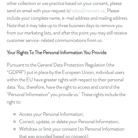
other collection or use practice based on your consent, please
send an email with your request to
sales@nextart.ca
. Please
include your complete name, e-mail address and mailing address.
Note that it may take up to three business days to remove you
from our marketing lists, and after this point you may still receive
customer service-related communications from us.
Your Rights To The Personal Information You Provide
Pursuant to the General Data Protection Regulation (the
“GDPR”) put in place by the European Union, individual users
within the EU have greater rights with respect to their personal
data. You, therefore, have the right to access and control the
"Personal Information” you provide us. These rights include the
right to:
Access your Personal Information;
Correct, update, or delete your Personal Information;
Withdraw or limit your consent (to Personal Information
that was provided based on consent);