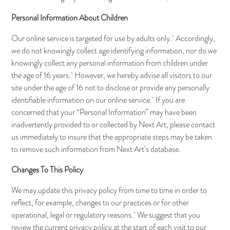
Personal Information About Children
Our online service is targeted for use by adults only. Accordingly,
we do not knowingly collect age identifying information, nor do we
knowingly collect any personal information from children under
the age of 16 years. However, we hereby advise all visitors to our
site under the age of 16 not to disclose or provide any personally
identifiable information on our online service. If you are
concerned that your “Personal Information” may have been
inadvertently provided to or collected by Next Art, please contact
us immediately to insure that the appropriate steps may be taken
to remove such information from Next Art’s database.
Changes To This Policy
We may update this privacy policy from time to time in order to
reflect, for example, changes to our practices or for other
operational, legal or regulatory reasons. We suggest that you
review the current privacy policy at the start of each visit to our