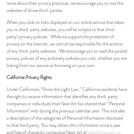
more about their privacy practices, we encourage you to visit the
websites of those third-parties.
When you click on links displayed on our online service that takes
you to third-party websites, you will be subject to that third-
party’s privacy policies. While we support the protection of
privacy on the internet, we cannot be responsible for the actions
of any third-party websites. We encourage you to read the posted
privacy policies of any and every website you visit, whether you are
linking from our service or browsing on your own.
California Privacy Rights
Under California’s “Shine the Light Law,” California residents have
the right to receive information that identifies any third-party
companies or individuals that Next Art has shared their “Personal
Information” with during the previous calendar year. This includes
a description of the categories of Personal Information disclosed
to that third party. You may obtain this information once a year
and free of charge by contacting Next Art at
sales@nextart.ca
.