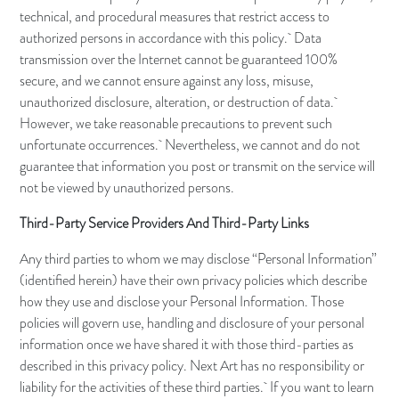
technical, and procedural measures that restrict access to
authorized persons in accordance with this policy. Data
transmission over the Internet cannot be guaranteed 100%
secure, and we cannot ensure against any loss, misuse,
unauthorized disclosure, alteration, or destruction of data.
However, we take reasonable precautions to prevent such
unfortunate occurrences. Nevertheless, we cannot and do not
guarantee that information you post or transmit on the service will
not be viewed by unauthorized persons.
Third-Party Service Providers And Third-Party Links
Any third parties to whom we may disclose “Personal Information”
(identified herein) have their own privacy policies which describe
how they use and disclose your Personal Information. Those
policies will govern use, handling and disclosure of your personal
information once we have shared it with those third-parties as
described in this privacy policy. Next Art has no responsibility or
liability for the activities of these third parties. If you want to learn