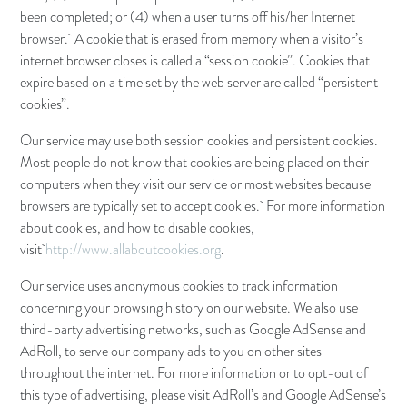
been completed; or (4) when a user turns off his/her Internet
browser. A cookie that is erased from memory when a visitor’s
internet browser closes is called a “session cookie”. Cookies that
expire based on a time set by the web server are called “persistent
cookies”.
Our service may use both session cookies and persistent cookies.
Most people do not know that cookies are being placed on their
computers when they visit our service or most websites because
browsers are typically set to accept cookies. For more information
about cookies, and how to disable cookies,
visit
http://www.allaboutcookies.org
.
Our service uses anonymous cookies to track information
concerning your browsing history on our website. We also use
third-party advertising networks, such as Google AdSense and
AdRoll, to serve our company ads to you on other sites
throughout the internet. For more information or to opt-out of
this type of advertising, please visit AdRoll’s and Google AdSense’s