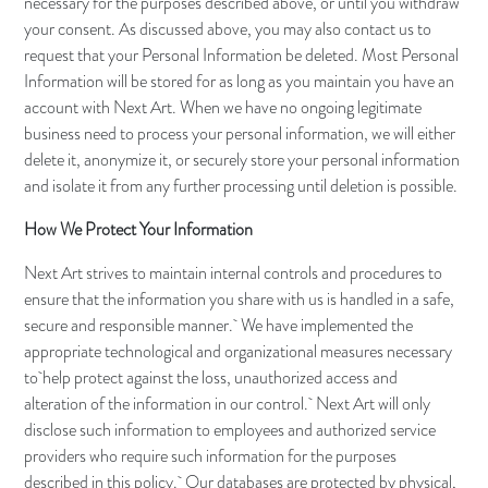
necessary for the purposes described above, or until you withdraw
your consent. As discussed above, you may also contact us to
request that your Personal Information be deleted. Most Personal
Information will be stored for as long as you maintain you have an
account with Next Art. When we have no ongoing legitimate
business need to process your personal information, we will either
delete it, anonymize it, or securely store your personal information
and isolate it from any further processing until deletion is possible.
How We Protect Your Information
Next Art strives to maintain internal controls and procedures to
ensure that the information you share with us is handled in a safe,
secure and responsible manner. We have implemented the
appropriate technological and organizational measures necessary
to help protect against the loss, unauthorized access and
alteration of the information in our control. Next Art will only
disclose such information to employees and authorized service
providers who require such information for the purposes
described in this policy. Our databases are protected by physical,