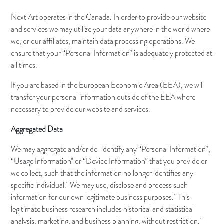
Next Art operates in the Canada. In order to provide our website
and services we may utilize your data anywhere in the world where
we, or our affiliates, maintain data processing operations. We
ensure that your “Personal Information” is adequately protected at
all times.
If you are based in the European Economic Area (EEA), we will
transfer your personal information outside of the EEA where
necessary to provide our website and services.
Aggregated Data
We may aggregate and/or de-identify any “Personal Information”,
“Usage Information" or “Device Information” that you provide or
we collect, such that the information no longer identifies any
specific individual. We may use, disclose and process such
information for our own legitimate business purposes. This
legitimate business research includes historical and statistical
analysis, marketing, and business planning, without restriction.