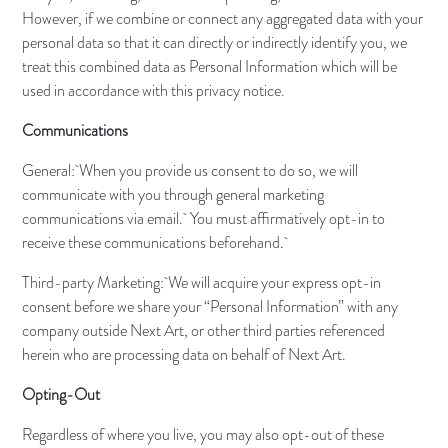
However, if we combine or connect any aggregated data with your
personal data so that it can directly or indirectly identify you, we
treat this combined data as Personal Information which will be
used in accordance with this privacy notice.
Communications
General: When you provide us consent to do so, we will
communicate with you through general marketing
communications via email. You must affirmatively opt-in to
receive these communications beforehand.
Third-party Marketing: We will acquire your express opt-in
consent before we share your “Personal Information” with any
company outside Next Art, or other third parties referenced
herein who are processing data on behalf of Next Art.
Opting-Out
Regardless of where you live, you may also opt-out of these