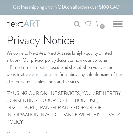
Get free shipping only in GTA on all orders over $100 CAD.
Customizable Art. Canadian Made.
0
Privacy Notice
Welcome to Next Art. Next Art retails high-quality printed
artwork. Our privacy policy describes how your personal
information is collected, used, and shared when you visit our
website at
www.nextart.com
(including any sub-domains of the
site and various online tools and services).
BY USING OUR ONLINE SERVICES, YOU ARE HEREBY
CONSENTING TO OUR COLLECTION, USE,
DISCLOSURE, TRANSFER AND STORAGE OF
INFORMATION IN ACCORDANCE WITH THIS PRIVACY
POLICY.