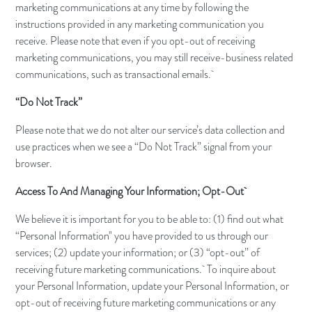
marketing communications at any time by following the
instructions provided in any marketing communication you
receive. Please note that even if you opt-out of receiving
marketing communications, you may still receive-business related
communications, such as transactional emails.
“Do Not Track”
Please note that we do not alter our service’s data collection and
use practices when we see a “Do Not Track” signal from your
browser.
Access To And Managing Your Information; Opt-Out
We believe it is important for you to be able to: (1) find out what
“Personal Information" you have provided to us through our
services; (2) update your information; or (3) “opt-out” of
receiving future marketing communications. To inquire about
your Personal Information, update your Personal Information, or
opt-out of receiving future marketing communications or any