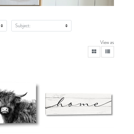
Subject:
View as
viewmode grid
viewmode lis