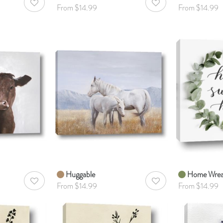
AddToWishlist
AddToWishlist
From $14.99
From $14.99
Huggable
Home Wrea
AddToWishlist
AddToWishlist
From $14.99
From $14.99