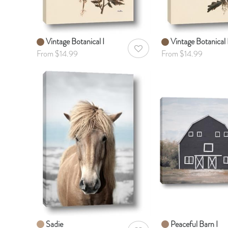
Vintage Botanical I
Vintage Botanical I
AddToWishlist
From $14.99
From $14.99
Sadie
Peaceful Barn I