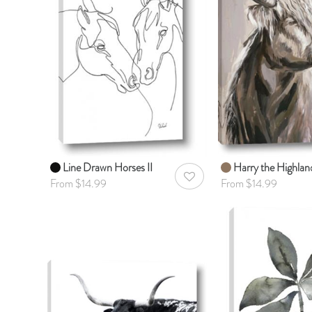
Line Drawn Horses II
Harry the Highlan
AddToWishlist
From $14.99
From $14.99