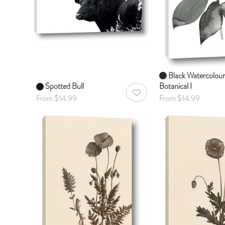
Black Watercolour
Spotted Bull
Botanical I
AddToWishlist
From $14.99
From $14.99