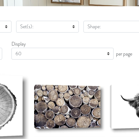
Set(s):
Shape:
Display
Display
per page