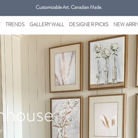
Get free shipping only in GTA on all orders over $100 CAD.
Customizable Art. Canadian Made.
T
TRENDS
GALLERY WALL
DESIGNER PICKS
NEW ARRI
mhouse
e