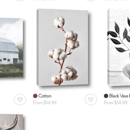
Cotton
Black Vase B
AddToWishlist
AddToWishlist
From $14.99
From $14.99