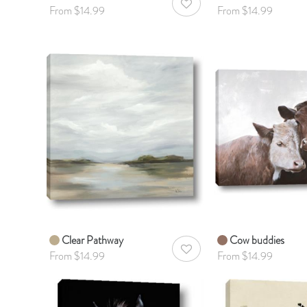
AddToWishlist
From $14.99
From $14.99
Clear Pathway
Cow buddies
AddToWishlist
From $14.99
From $14.99