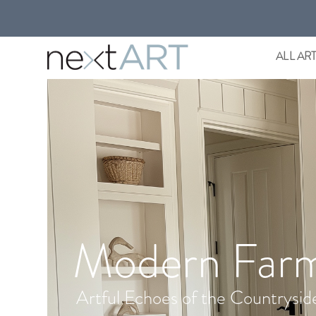
ALL AR
Modern Far
Artful Echoes of the Countrysid