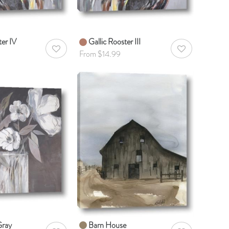
ter IV
Gallic Rooster III
AddToWishlist
AddToWishlist
From $14.99
Gray
Barn House