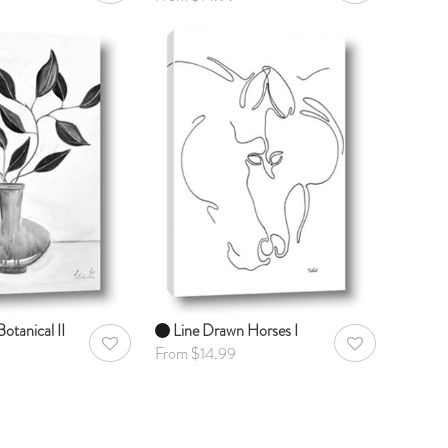
otanical II
Line Drawn Horses I
AddToWishlist
AddToWishlist
From $14.99