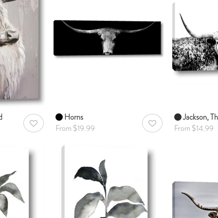
d
Horns
Jackson, Th
AddToWishlist
AddToWishlist
From $19.99
From $14.99