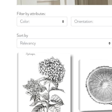
Filter by attributes:
Color:
Orientation:
Sort by