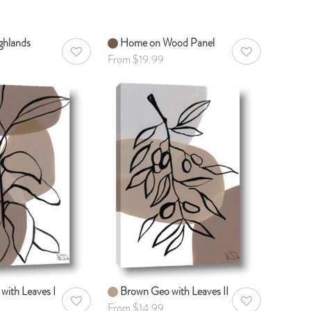
ghlands
Home on Wood Panel
AddToWishlist
AddToWishlist
From $19.99
with Leaves I
Brown Geo with Leaves II
AddToWishlist
AddToWishlist
From $14.99