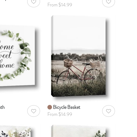
AddToWishlist
AddToWishlist
From $14.99
th
Bicycle Basket
AddToWishlist
AddToWishlist
From $14.99