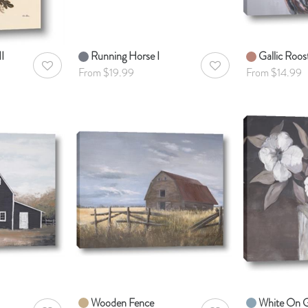
I
Running Horse I
Gallic Roos
AddToWishlist
AddToWishlist
From $19.99
From $14.99
Wooden Fence
White On 