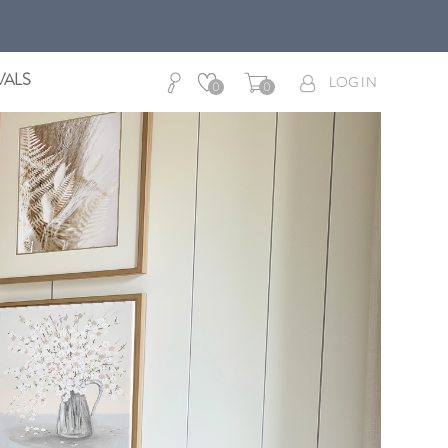
VALS
LOG IN
0
0