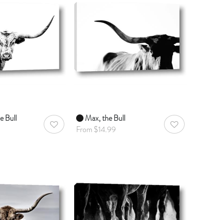
e Bull
Max, the Bull
AddToWishlist
AddToWishlist
From $14.99