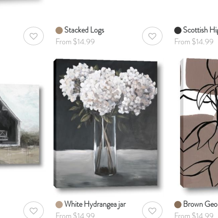
Stacked Logs
Scottish Hi
AddToWishlist
AddToWishlist
From $14.99
From $14.99
White Hydrangea jar
Brown Geo 
AddToWishlist
AddToWishlist
From $14.99
From $14.99