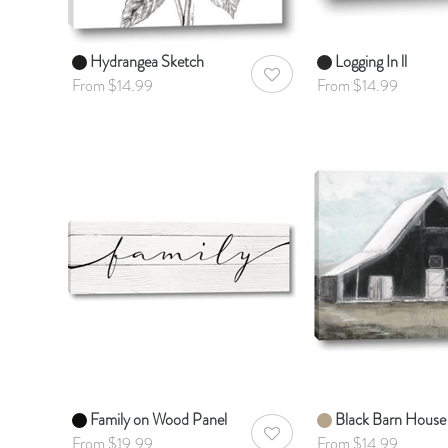
Hydrangea Sketch
Logging In ll
AddToWishlist
From $14.99
From $14.99
Family on Wood Panel
Black Barn House
AddToWishlist
From $19.99
From $14.99