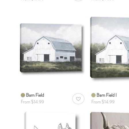
Barn Field
Barn Field I
AddToWishlist
From $14.99
From $14.99