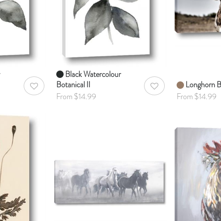
Black Watercolour
Botanical II
Longhorn B
AddToWishlist
AddToWishlist
From $14.99
From $14.99