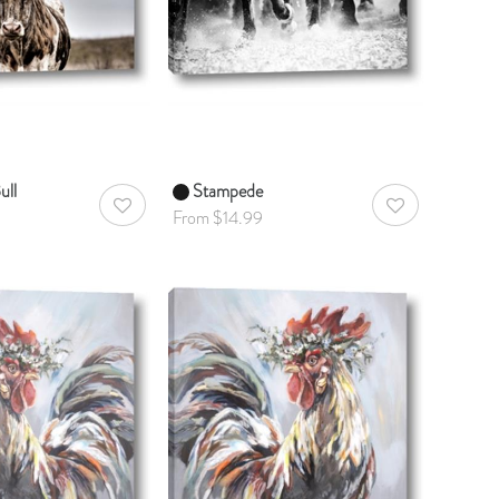
ull
Stampede
AddToWishlist
AddToWishlist
From $14.99