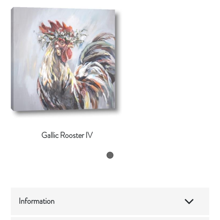
Gallic Rooster IV
Information