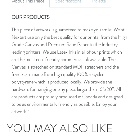
About This Piece
Specifications
Palette
OUR PRODUCTS
This piece of artwork is guaranteed to make you smile. We at
Nextart use only the best quality for our prints, from the High
Grade Canvas and Premium Satin Paper to the Industry
leading printers. We use Latex Inks in all of our prints which
are the most eco-friendly commercial ink available. The
Canvas is stretched on standard MDF stretchers and the
frames are made from high quality 100% recycled
polystyrene which is produced locally. We provide the
hardware for hanging on any piece larger than 16”x20”. All
are products are proudly produced in Canada and designed
to be as environmentally friendly as possible. Enjoy your
artwork!
YOU MAY ALSO LIKE