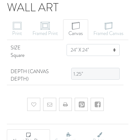
WALL ART
CANVAS ART
Print
Framed Print
Canvas
Framed Canvas
SIZE
SIZE
Square
DEPTH (CANVAS
DEPTH)
Add to wishlist
Email a friend