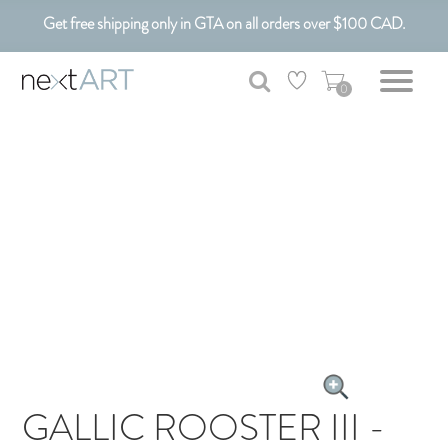
Get free shipping only in GTA on all orders over $100 CAD.
Customizable Art. Canadian Made.
0
GALLIC ROOSTER III -