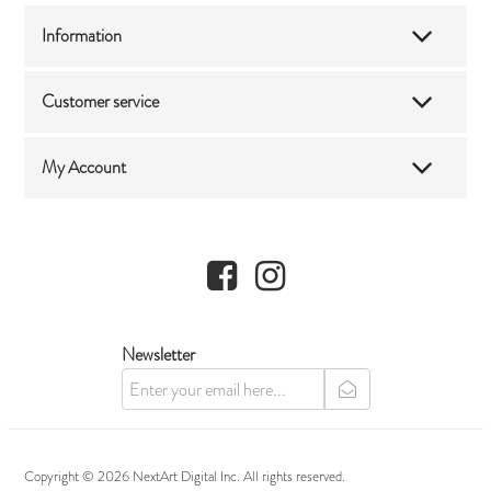
Information
Customer service
My Account
Facebook
Instagram
Newsletter
newsletter
Copyright © 2026 NextArt Digital Inc. All rights reserved.