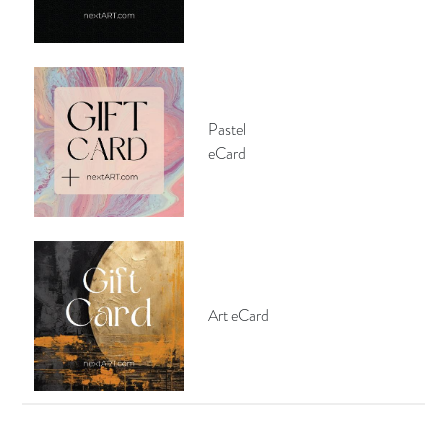
Pastel
eCard
Art eCard