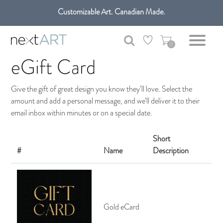
Customizable Art. Canadian Made.
Get free shipping only in GTA on all orders over $100 CAD.
0
eGift Card
Give the gift of great design you know they’ll love. Select the
amount and add a personal message, and we’ll deliver it to their
email inbox within minutes or on a special date.
Short
#
Name
Description
Gold eCard