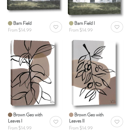
Barn Field
Barn Field I
AddToWishlist
AddToWis
From $14.99
From $14.99
Brown Geo with
Brown Geo with
Leaves I
Leaves II
AddToWishlist
AddToWis
From $14.99
From $14.99