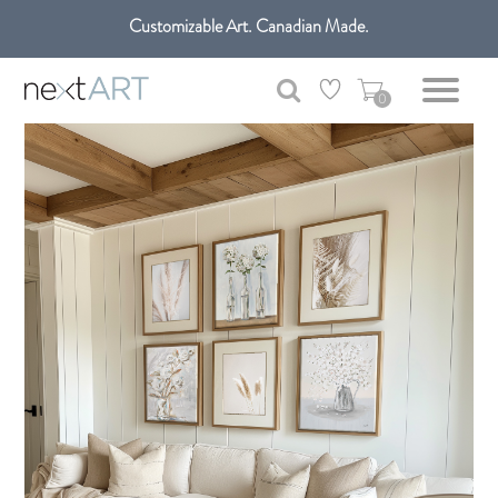
Customizable Art. Canadian Made.
0