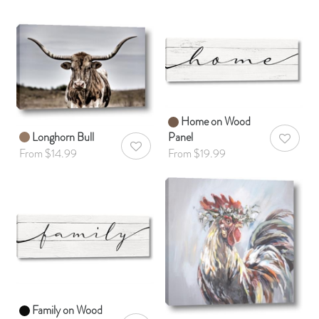
Home on Wood
Longhorn Bull
Panel
AddToWis
AddToWishlist
From $14.99
From $19.99
Family on Wood