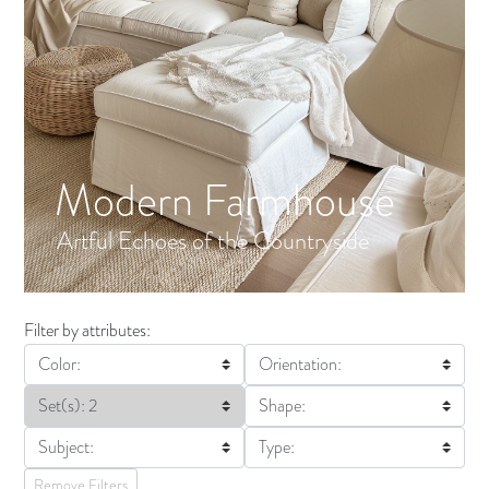
Modern Farmhouse
Artful Echoes of the Countryside
Filter by attributes:
Color:
Orientation:
Set(s): 2
Shape:
Subject:
Type:
Remove Filters