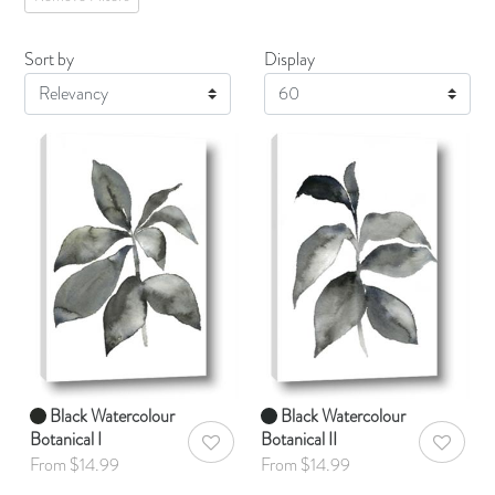
Sort by
Display
Display
Black Watercolour
Black Watercolour
Botanical I
Botanical II
AddToWishlist
AddToWis
From $14.99
From $14.99