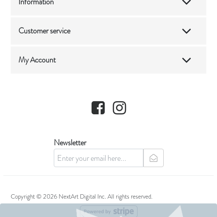
Information
Customer service
My Account
Facebook
Instagram
Newsletter
newsletter
Copyright © 2026 NextArt Digital Inc. All rights reserved.