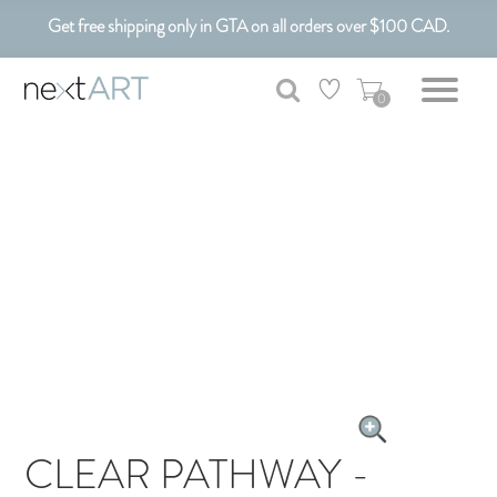
Get free shipping only in GTA on all orders over $100 CAD.
Customizable Art. Canadian Made.
0
CLEAR PATHWAY -