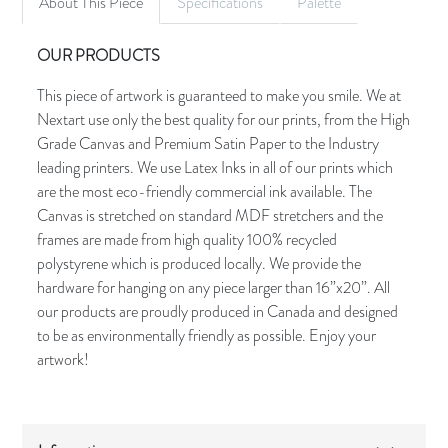
About This Piece
Specifications
Palette
OUR PRODUCTS
This piece of artwork is guaranteed to make you smile. We at
Nextart use only the best quality for our prints, from the High
Grade Canvas and Premium Satin Paper to the Industry
leading printers. We use Latex Inks in all of our prints which
are the most eco-friendly commercial ink available. The
Canvas is stretched on standard MDF stretchers and the
frames are made from high quality 100% recycled
polystyrene which is produced locally. We provide the
hardware for hanging on any piece larger than 16”x20”. All
our products are proudly produced in Canada and designed
to be as environmentally friendly as possible. Enjoy your
artwork!