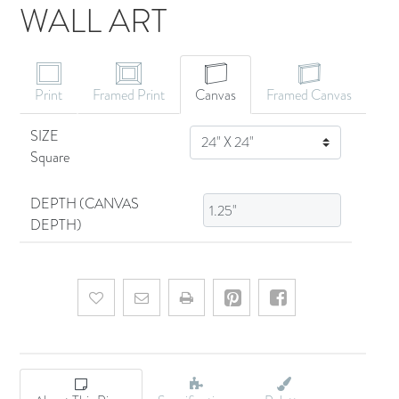
WALL ART
CANVAS ART
Print
Framed Print
Canvas
Framed Canvas
SIZE
SIZE
Square
DEPTH (CANVAS
DEPTH)
Add to wishlist
Email a friend