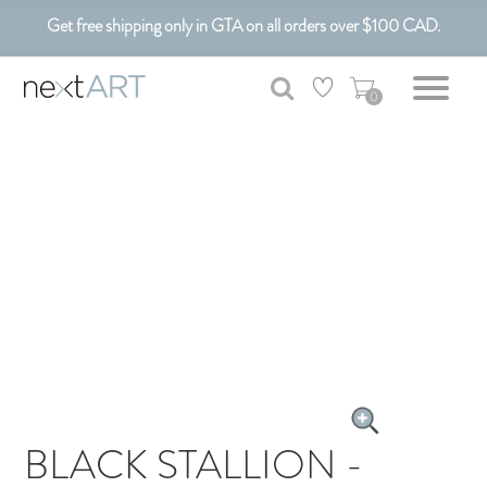
Get free shipping only in GTA on all orders over $100 CAD.
Customizable Art. Canadian Made.
0
BLACK STALLION -