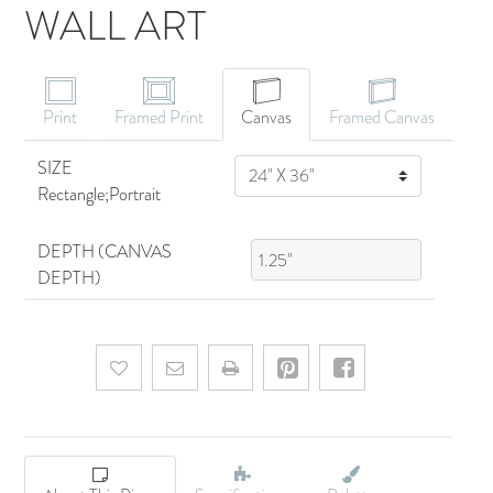
WALL ART
CANVAS ART
Print
Framed Print
Canvas
Framed Canvas
SIZE
SIZE
Rectangle;Portrait
DEPTH (CANVAS
DEPTH)
Add to wishlist
Email a friend