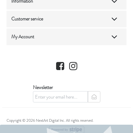
Information
Customer service
My Account
Facebook
Instagram
Newsletter
newsletter
Copyright © 2026 NextArt Digital Inc. All rights reserved.