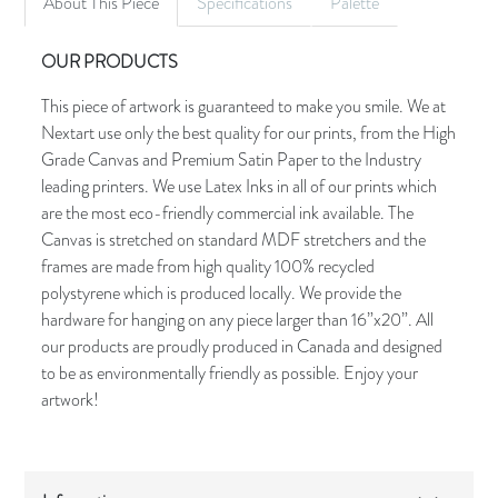
About This Piece
Specifications
Palette
OUR PRODUCTS
This piece of artwork is guaranteed to make you smile. We at
Nextart use only the best quality for our prints, from the High
Grade Canvas and Premium Satin Paper to the Industry
leading printers. We use Latex Inks in all of our prints which
are the most eco-friendly commercial ink available. The
Canvas is stretched on standard MDF stretchers and the
frames are made from high quality 100% recycled
polystyrene which is produced locally. We provide the
hardware for hanging on any piece larger than 16”x20”. All
our products are proudly produced in Canada and designed
to be as environmentally friendly as possible. Enjoy your
artwork!