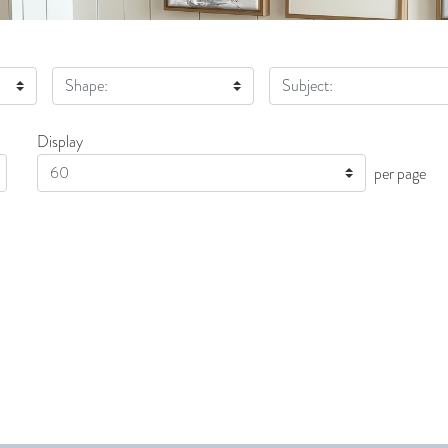
Shape:
Subject:
Display
Display
per page