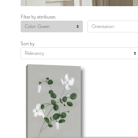
Filter by attributes:
Color: Green
Orientation:
Sort by