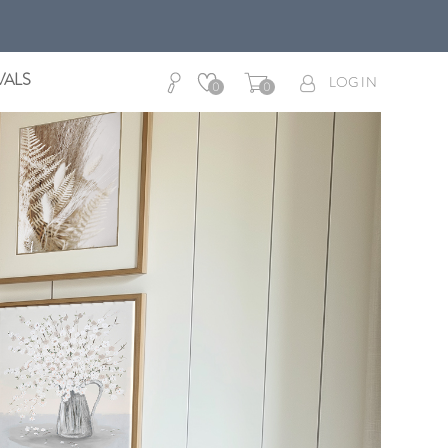
VALS
LOG IN
0
0