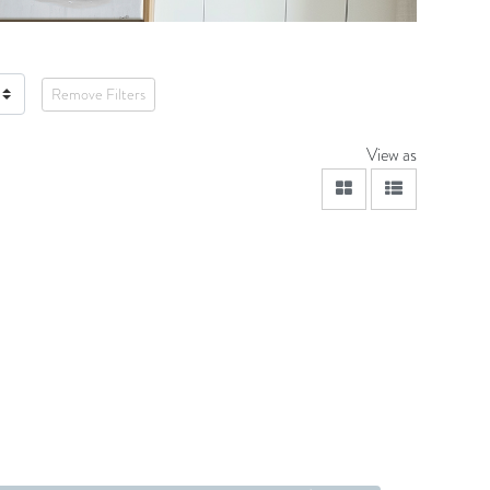
Remove Filters
View as
viewmode grid
viewmode lis