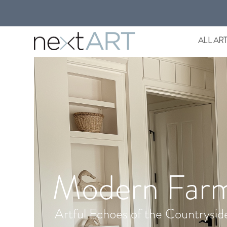
ALL AR
Modern Far
Artful Echoes of the Countrysid