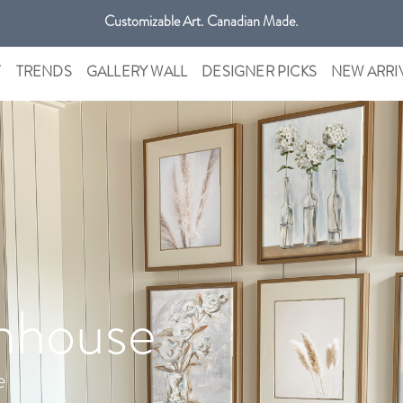
Customizable Art. Canadian Made.
Get free shipping only in GTA on all orders over $100 CAD.
T
TRENDS
GALLERY WALL
DESIGNER PICKS
NEW ARRI
mhouse
e