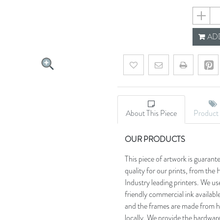
5f86726
ADD
Add to wishlist
Email a friend
About This Piece
Product 
OUR PRODUCTS
This piece of artwork is guarant
quality for our prints, from t
Industry leading printers. We use
friendly commercial ink availab
and the frames are made from h
locally. We provide the hardware