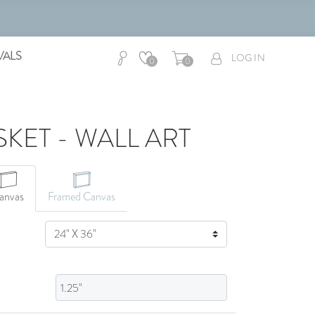
VALS
LOG IN
0
0
SKET - WALL ART
CANVAS ART
anvas
Framed Canvas
SIZE