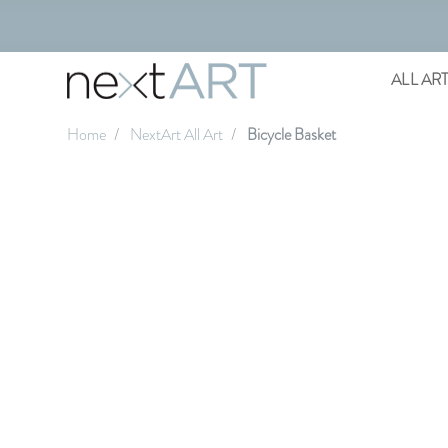
ALL AR
Home
NextArt All Art
Bicycle Basket