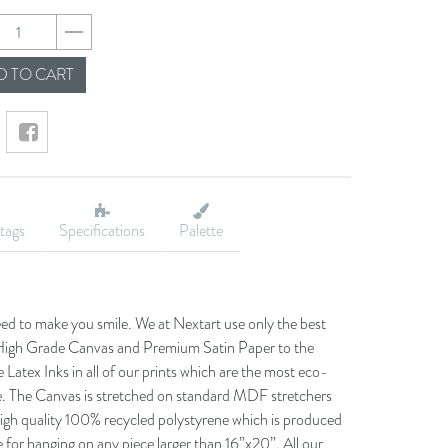
ba50a970d149edee9
 TO CART
tags
Specifications
Palette
eed to make you smile. We at Nextart use only the best
he High Grade Canvas and Premium Satin Paper to the
 Latex Inks in all of our prints which are the most eco-
le. The Canvas is stretched on standard MDF stretchers
igh quality 100% recycled polystyrene which is produced
 for hanging on any piece larger than 16”x20”. All our