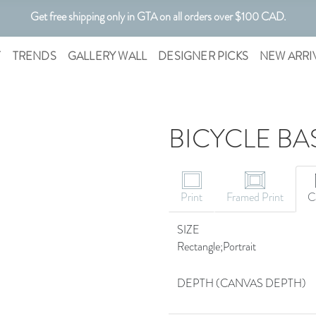
Get free shipping only in GTA on all orders over $100 CAD.
Customizable Art. Canadian Made.
T
TRENDS
GALLERY WALL
DESIGNER PICKS
NEW ARRI
BICYCLE BA
Print
Framed Print
C
SIZE
Rectangle;Portrait
DEPTH (CANVAS DEPTH)