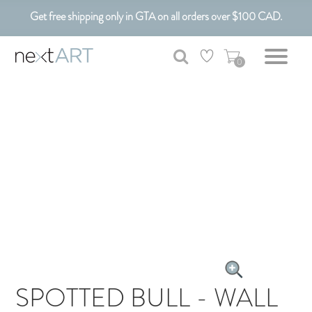
Get free shipping only in GTA on all orders over $100 CAD.
Customizable Art. Canadian Made.
0
SPOTTED BULL - WALL