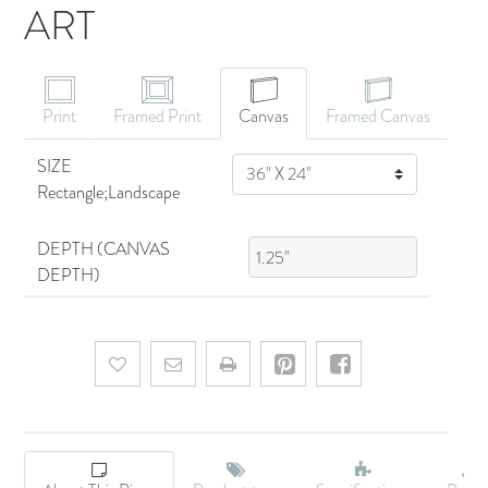
ART
CANVAS ART
Print
Framed Print
Canvas
Framed Canvas
SIZE
SIZE
Rectangle;Landscape
DEPTH (CANVAS
DEPTH)
Add to wishlist
Email a friend