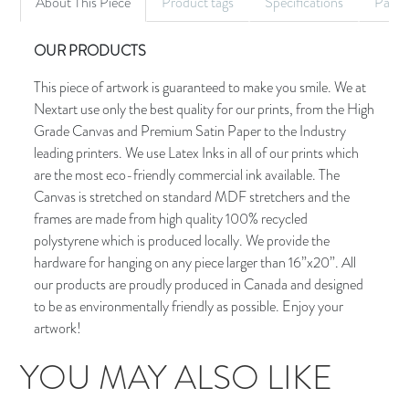
About This Piece
Product tags
Specifications
Palet
OUR PRODUCTS
This piece of artwork is guaranteed to make you smile. We at
Nextart use only the best quality for our prints, from the High
Grade Canvas and Premium Satin Paper to the Industry
leading printers. We use Latex Inks in all of our prints which
are the most eco-friendly commercial ink available. The
Canvas is stretched on standard MDF stretchers and the
frames are made from high quality 100% recycled
polystyrene which is produced locally. We provide the
hardware for hanging on any piece larger than 16”x20”. All
our products are proudly produced in Canada and designed
to be as environmentally friendly as possible. Enjoy your
artwork!
YOU MAY ALSO LIKE