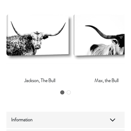
Jackson, The Bull
Max, the Bull
Information