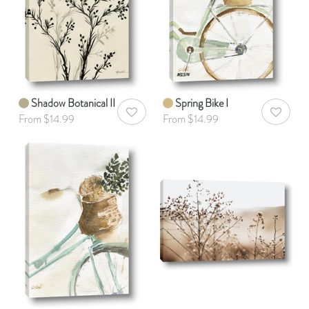
Shadow Botanical II
Spring Bike I
AddToWishlist
AddToWis
From $14.99
From $14.99