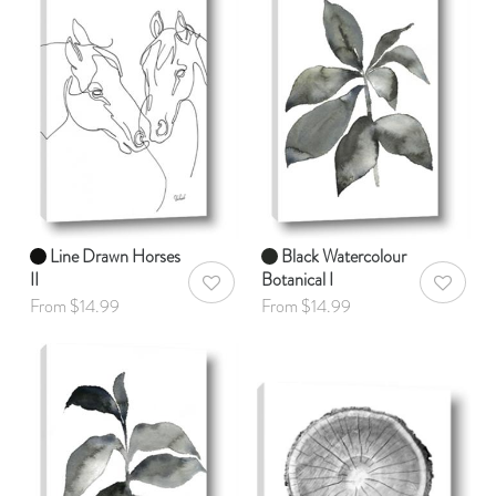
Line Drawn Horses
Black Watercolour
II
Botanical I
AddToWishlist
AddToWis
From $14.99
From $14.99