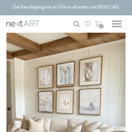
Get free shipping only in GTA on all orders over $100 CAD.
Customizable Art. Canadian Made.
0