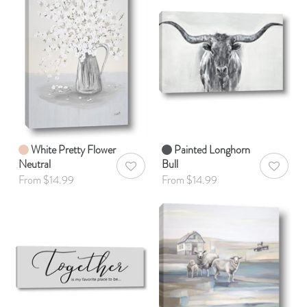
White Pretty Flower
Painted Longhorn
Neutral
Bull
AddToWishlist
AddToWis
From $14.99
From $14.99