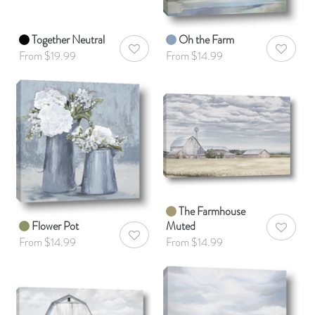
Together Neutral
Oh the Farm
AddToWishlist
AddToWis
From $19.99
From $14.99
The Farmhouse
Flower Pot
Muted
AddToWis
AddToWishlist
From $14.99
From $14.99