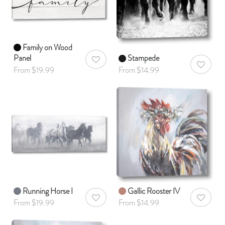
Family on Wood
Panel
Stampede
AddToWishlist
AddToWis
From $19.99
From $14.99
Running Horse I
Gallic Rooster IV
AddToWishlist
AddToWis
From $19.99
From $14.99