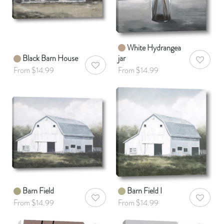
White Hydrangea
Black Barn House
jar
AddToWis
AddToWishlist
From $14.99
From $14.99
Barn Field
Barn Field I
AddToWishlist
AddToWis
From $14.99
From $14.99