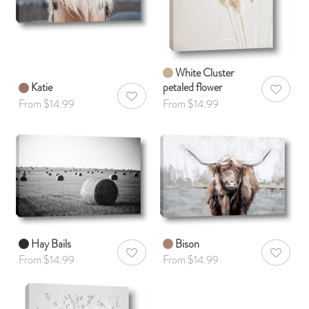
White Cluster
Katie
petaled flower
AddToWis
AddToWishlist
From $14.99
From $14.99
Hay Bails
Bison
AddToWishlist
AddToWis
From $14.99
From $14.99