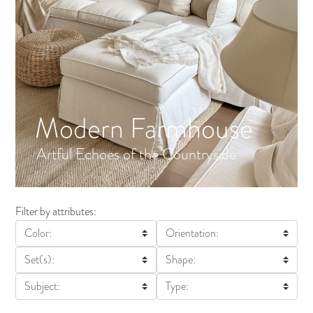
Modern Farmhouse
Artful Echoes of the Countryside
Filter by attributes:
Color:
Orientation:
Set(s):
Shape:
Subject:
Type: