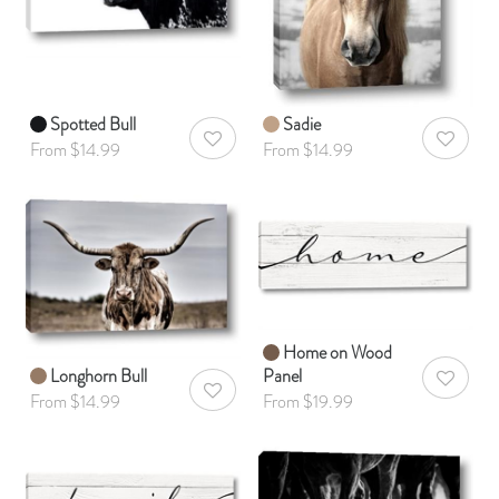
Spotted Bull
Sadie
AddToWishlist
AddToWis
From $14.99
From $14.99
Home on Wood
Longhorn Bull
Panel
AddToWis
AddToWishlist
From $14.99
From $19.99