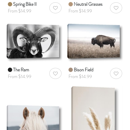
Spring Bike II
Neutral Grasses
AddToWishlist
AddToWis
From $14.99
From $14.99
The Ram
Bison Field
AddToWishlist
AddToWis
From $14.99
From $14.99