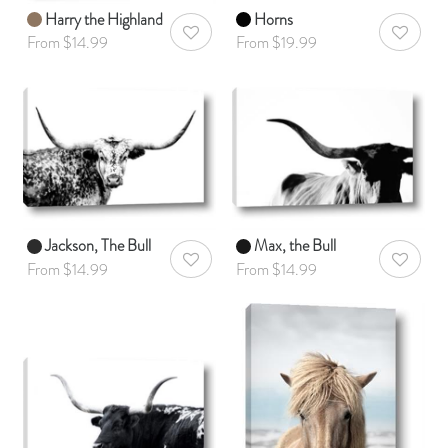
Harry the Highland
Horns
AddToWishlist
AddToWis
From $14.99
From $19.99
Jackson, The Bull
Max, the Bull
AddToWishlist
AddToWis
From $14.99
From $14.99