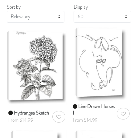
Sort by
Display
Display
Line Drawn Horses
Hydrangea Sketch
I
AddToWis
AddToWishlist
From $14.99
From $14.99