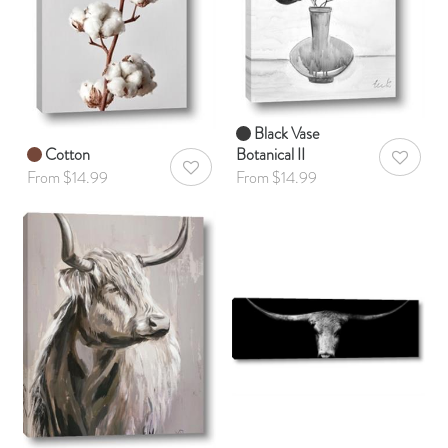
Black Vase
Cotton
Botanical II
AddToWis
AddToWishlist
From $14.99
From $14.99