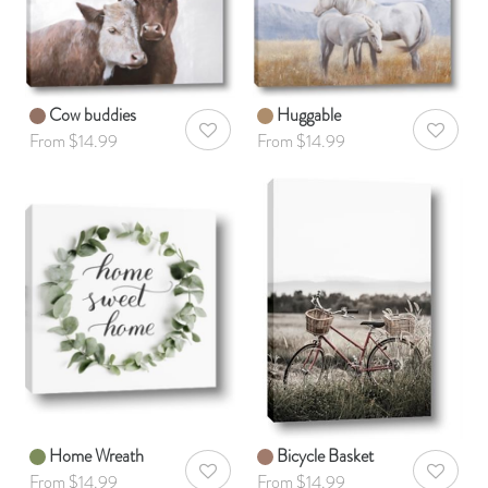
Cow buddies
Huggable
AddToWishlist
AddToWis
From $14.99
From $14.99
Home Wreath
Bicycle Basket
AddToWishlist
AddToWis
From $14.99
From $14.99