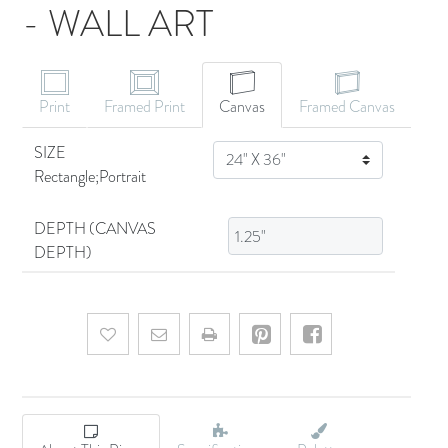
- WALL ART
CANVAS ART
Print
Framed Print
Canvas
Framed Canvas
SIZE
SIZE
Rectangle;Portrait
DEPTH (CANVAS
DEPTH)
Add to wishlist
Email a friend