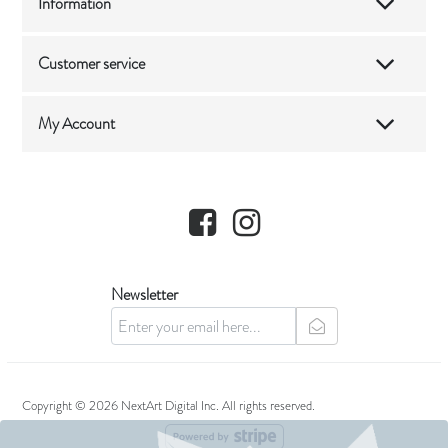
Information
Customer service
My Account
Facebook
Instagram
Newsletter
newsletter
Copyright © 2026 NextArt Digital Inc. All rights reserved.