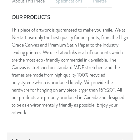
About This Piece
Specifications
Palette
OUR PRODUCTS
This piece of artwork is guaranteed to make you smile. We at
Nextart use only the best quality for our prints, from the High
Grade Canvas and Premium Satin Paper to the Industry
leading printers. We use Latex Inks in all of our prints which
are the most eco-friendly commercial ink available. The
Canvas is stretched on standard MDF stretchers and the
frames are made from high quality 100% recycled
polystyrene which is produced locally. We provide the
hardware for hanging on any piece larger than 16”x20”. All
our products are proudly produced in Canada and designed
to be as environmentally friendly as possible. Enjoy your
artwork!