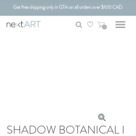
Get free shipping only in GTA on all orders over $100 CAD.
Customizable Art. Canadian Made.
0
SHADOW BOTANICAL I