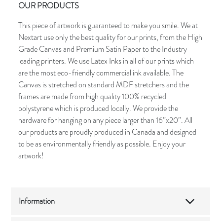
OUR PRODUCTS
This piece of artwork is guaranteed to make you smile. We at
Nextart use only the best quality for our prints, from the High
Grade Canvas and Premium Satin Paper to the Industry
leading printers. We use Latex Inks in all of our prints which
are the most eco-friendly commercial ink available. The
Canvas is stretched on standard MDF stretchers and the
frames are made from high quality 100% recycled
polystyrene which is produced locally. We provide the
hardware for hanging on any piece larger than 16”x20”. All
our products are proudly produced in Canada and designed
to be as environmentally friendly as possible. Enjoy your
artwork!
Information