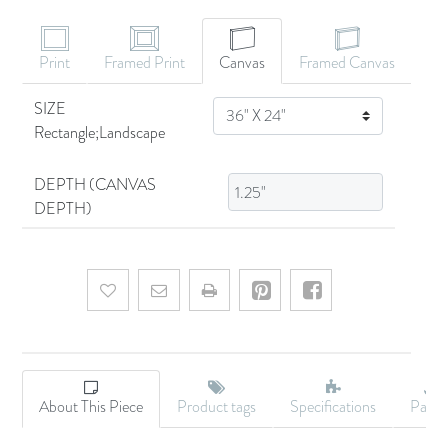
Print
Framed Print
Canvas
Framed Canvas
SIZE
SIZE
Rectangle;Landscape
DEPTH (CANVAS
DEPTH)
Add to wishlist
Email a friend
About This Piece
Product tags
Specifications
Palet