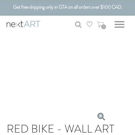
Get free shipping only in GTA on all orders over $100 CAD.
Customizable Art. Canadian Made.
0
RED BIKE - WALL ART
CANVAS ART