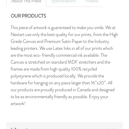
About This Piece
Specifications
Palette
OUR PRODUCTS
This piece of artwork is guaranteed to make you smile. We at
Nextart use only the best quality for our prints, from the High
Grade Canvas and Premium Satin Paper to the Industry
leading printers. We use Latex Inks in all of our prints which
are the most eco-friendly commercial ink available. The
Canvas is stretched on standard MDF stretchers and the
frames are made from high quality 100% recycled
polystyrene which is produced locally. We provide the
hardware for hanging on any piece larger than 16”x20”. All
our products are proudly produced in Canada and designed
to be as environmentally friendly as possible. Enjoy your
artwork!