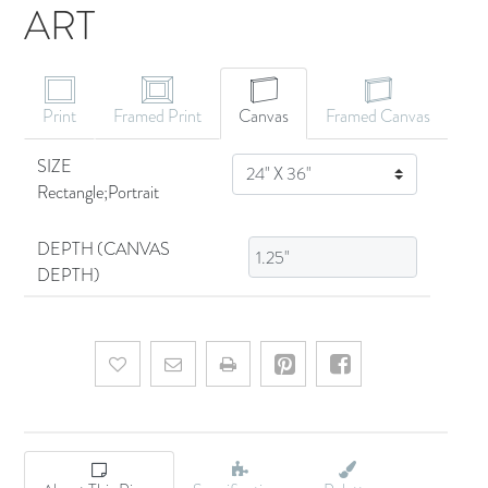
ART
CANVAS ART
Print
Framed Print
Canvas
Framed Canvas
SIZE
SIZE
Rectangle;Portrait
DEPTH (CANVAS
DEPTH)
Add to wishlist
Email a friend