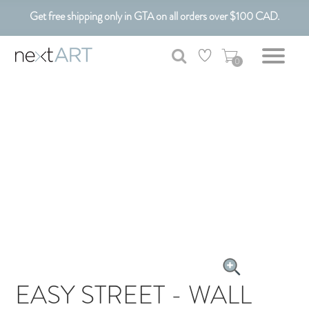
Get free shipping only in GTA on all orders over $100 CAD.
Customizable Art. Canadian Made.
0
EASY STREET - WALL