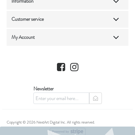
Information
Customer service
My Account
Facebook
Instagram
Newsletter
newsletter
Copyright © 2026 NextArt Digital Inc. All rights reserved.