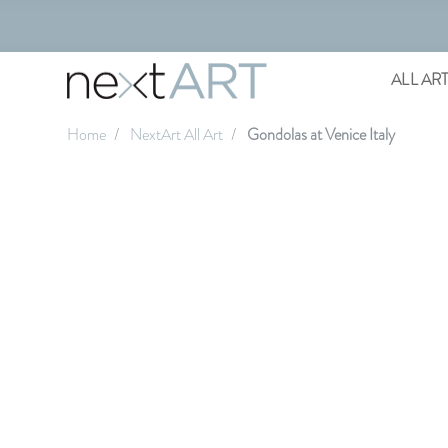
ALL AR
Home
NextArt All Art
Gondolas at Venice Italy