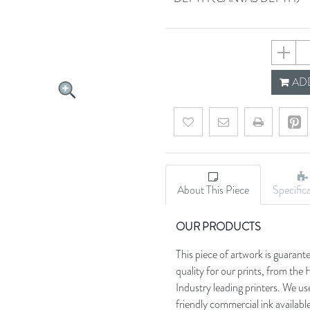
63b64b
ADD
Add to wishlist
Email a friend
About This Piece
Specific
OUR PRODUCTS
This piece of artwork is guarant
quality for our prints, from t
Industry leading printers. We use
friendly commercial ink availab