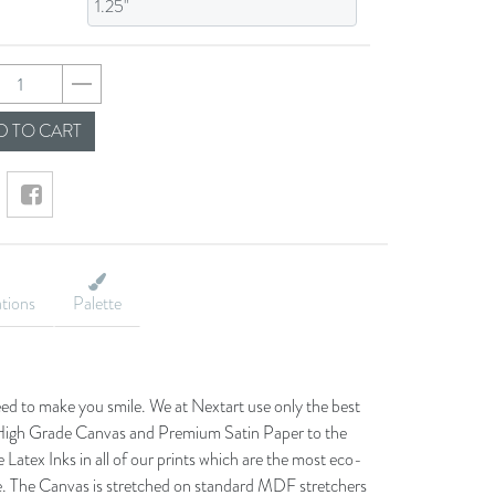
feb7284330d8366987
 TO CART
ations
Palette
eed to make you smile. We at Nextart use only the best
he High Grade Canvas and Premium Satin Paper to the
 Latex Inks in all of our prints which are the most eco-
le. The Canvas is stretched on standard MDF stretchers