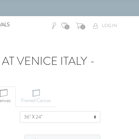
VALS
LOG IN
0
0
T VENICE ITALY -
anvas
Framed Canvas
SIZE