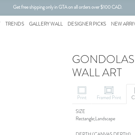
Get free shipping only in GTA on all orders over $100 CAD.
Customizable Art. Canadian Made.
T
TRENDS
GALLERY WALL
DESIGNER PICKS
NEW ARRI
GONDOLAS A
WALL ART
CANVAS ART
Print
Framed Print
C
SIZE
Rectangle;Landscape
DEPTH (CANVAS DEPTH)