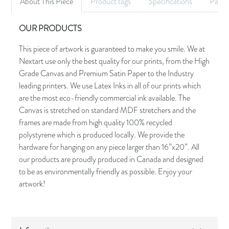
About This Piece
Product tags
Specifications
Palet
OUR PRODUCTS
This piece of artwork is guaranteed to make you smile. We at
Nextart use only the best quality for our prints, from the High
Grade Canvas and Premium Satin Paper to the Industry
leading printers. We use Latex Inks in all of our prints which
are the most eco-friendly commercial ink available. The
Canvas is stretched on standard MDF stretchers and the
frames are made from high quality 100% recycled
polystyrene which is produced locally. We provide the
hardware for hanging on any piece larger than 16”x20”. All
our products are proudly produced in Canada and designed
to be as environmentally friendly as possible. Enjoy your
artwork!