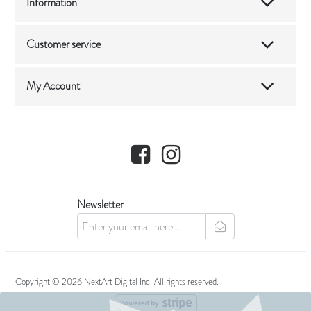
Information
Customer service
My Account
Facebook
Instagram
Newsletter
newsletter
Copyright © 2026 NextArt Digital Inc. All rights reserved.