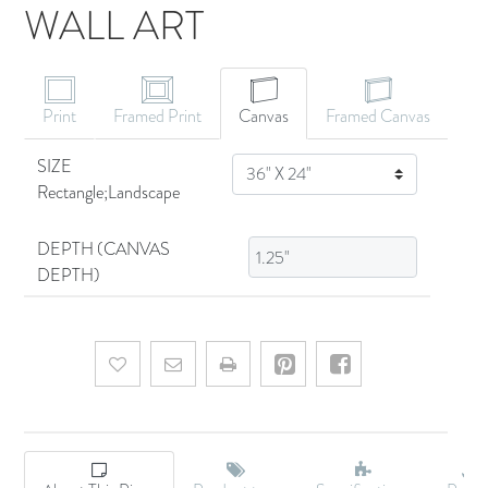
WALL ART
CANVAS ART
Print
Framed Print
Canvas
Framed Canvas
SIZE
SIZE
Rectangle;Landscape
DEPTH (CANVAS
DEPTH)
Add to wishlist
Email a friend