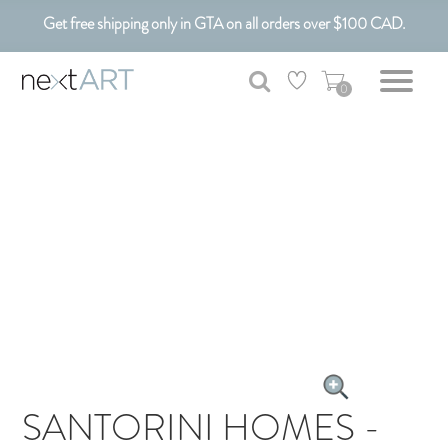
Get free shipping only in GTA on all orders over $100 CAD.
Customizable Art. Canadian Made.
0
SANTORINI HOMES -