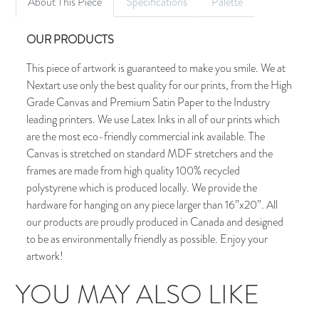
About This Piece
Specifications
Palette
OUR PRODUCTS
This piece of artwork is guaranteed to make you smile. We at
Nextart use only the best quality for our prints, from the High
Grade Canvas and Premium Satin Paper to the Industry
leading printers. We use Latex Inks in all of our prints which
are the most eco-friendly commercial ink available. The
Canvas is stretched on standard MDF stretchers and the
frames are made from high quality 100% recycled
polystyrene which is produced locally. We provide the
hardware for hanging on any piece larger than 16”x20”. All
our products are proudly produced in Canada and designed
to be as environmentally friendly as possible. Enjoy your
artwork!
YOU MAY ALSO LIKE