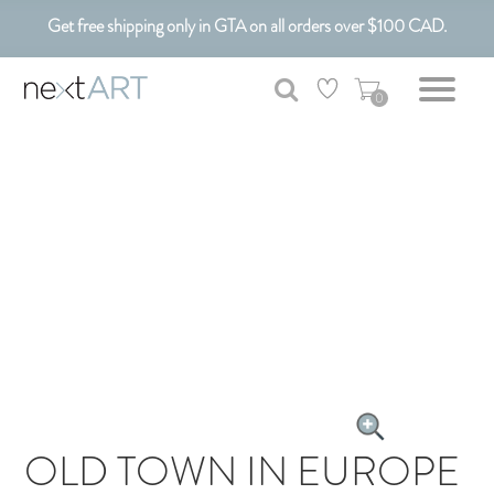
Get free shipping only in GTA on all orders over $100 CAD.
Customizable Art. Canadian Made.
0
OLD TOWN IN EUROPE