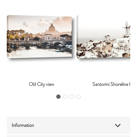
Old City view
Santorini Shoreline I
Information