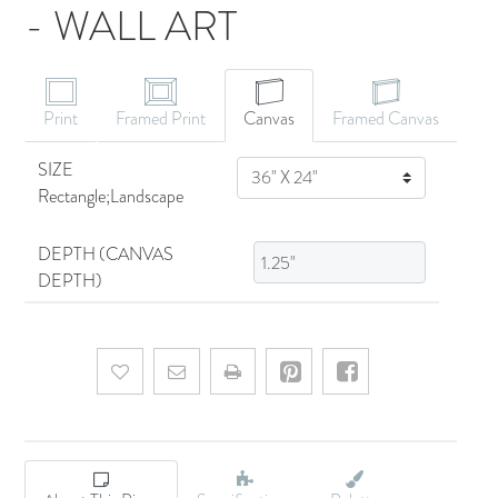
- WALL ART
CANVAS ART
Print
Framed Print
Canvas
Framed Canvas
SIZE
SIZE
Rectangle;Landscape
DEPTH (CANVAS
DEPTH)
Add to wishlist
Email a friend