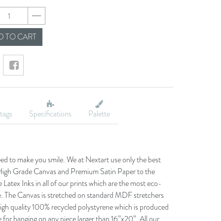
24238cf17d4783b81
 TO CART
tags
Specifications
Palette
eed to make you smile. We at Nextart use only the best
he High Grade Canvas and Premium Satin Paper to the
 Latex Inks in all of our prints which are the most eco-
le. The Canvas is stretched on standard MDF stretchers
igh quality 100% recycled polystyrene which is produced
 for hanging on any piece larger than 16”x20”. All our