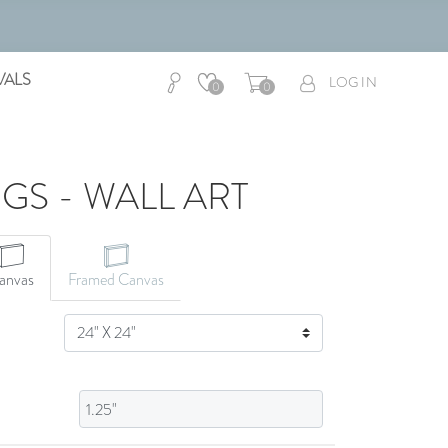
VALS
LOG IN
0
0
NGS - WALL ART
CANVAS ART
anvas
Framed Canvas
SIZE