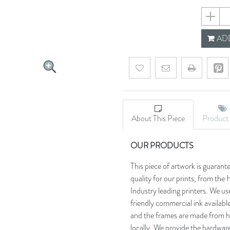
60580f4
ADD
Add to wishlist
Email a friend
About This Piece
Product 
OUR PRODUCTS
This piece of artwork is guarant
quality for our prints, from t
Industry leading printers. We use
friendly commercial ink availab
and the frames are made from h
locally. We provide the hardware