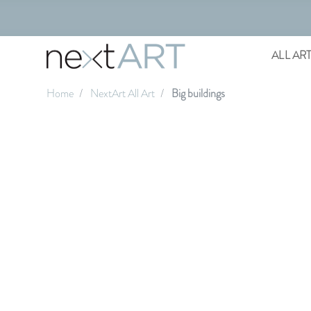
ALL AR
Home
NextArt All Art
Big buildings