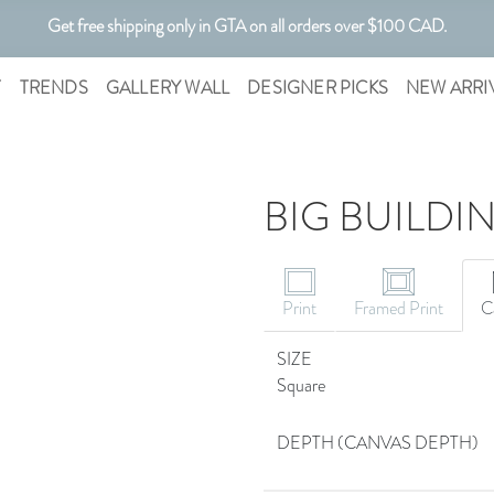
Get free shipping only in GTA on all orders over $100 CAD.
Customizable Art. Canadian Made.
T
TRENDS
GALLERY WALL
DESIGNER PICKS
NEW ARRI
BIG BUILDI
Print
Framed Print
C
SIZE
Square
DEPTH (CANVAS DEPTH)