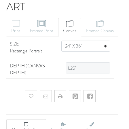
ART
CANVAS ART
Print
Framed Print
Canvas
Framed Canvas
SIZE
SIZE
Rectangle;Portrait
DEPTH (CANVAS
DEPTH)
Add to wishlist
Email a friend