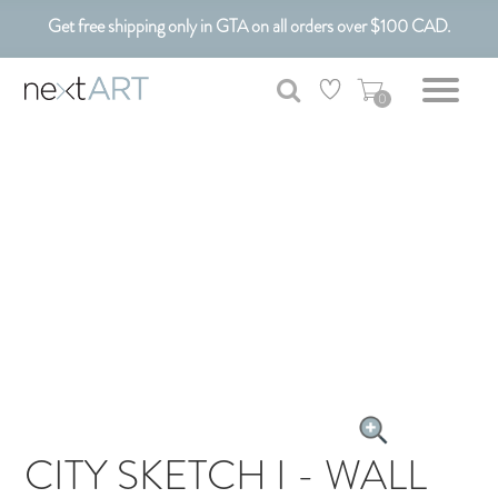
Get free shipping only in GTA on all orders over $100 CAD.
Customizable Art. Canadian Made.
0
CITY SKETCH I - WALL