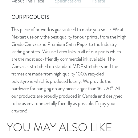
About This Piece
Specifications
Palette
OUR PRODUCTS
This piece of artwork is guaranteed to make you smile. We at
Nextart use only the best quality for our prints, from the High
Grade Canvas and Premium Satin Paper to the Industry
leading printers. We use Latex Inks in all of our prints which
are the most eco-friendly commercial ink available. The
Canvas is stretched on standard MDF stretchers and the
frames are made from high quality 100% recycled
polystyrene which is produced locally. We provide the
hardware for hanging on any piece larger than 16”x20”. All
our products are proudly produced in Canada and designed
to be as environmentally friendly as possible. Enjoy your
artwork!
YOU MAY ALSO LIKE