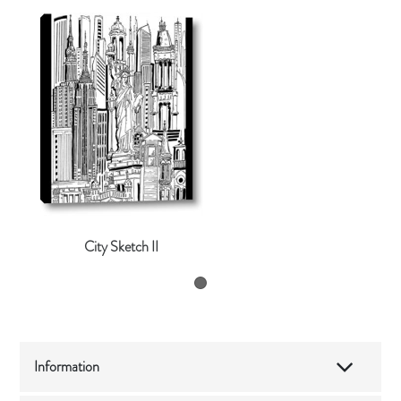
City Sketch II
Information