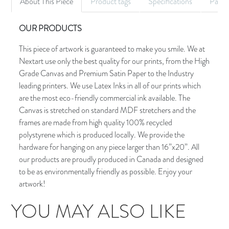
About This Piece
Product tags
Specifications
Palet
OUR PRODUCTS
This piece of artwork is guaranteed to make you smile. We at
Nextart use only the best quality for our prints, from the High
Grade Canvas and Premium Satin Paper to the Industry
leading printers. We use Latex Inks in all of our prints which
are the most eco-friendly commercial ink available. The
Canvas is stretched on standard MDF stretchers and the
frames are made from high quality 100% recycled
polystyrene which is produced locally. We provide the
hardware for hanging on any piece larger than 16”x20”. All
our products are proudly produced in Canada and designed
to be as environmentally friendly as possible. Enjoy your
artwork!
YOU MAY ALSO LIKE