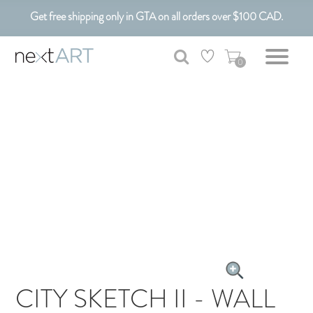
Get free shipping only in GTA on all orders over $100 CAD.
Customizable Art. Canadian Made.
0
CITY SKETCH II - WALL