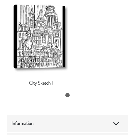
City Sketch I
Information