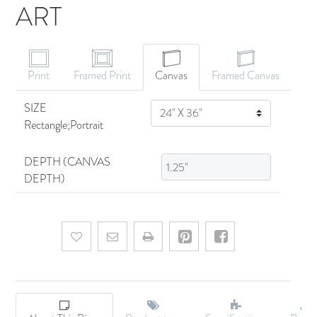
ART
CANVAS ART
Print
Framed Print
Canvas
Framed Canvas
SIZE
SIZE
Rectangle;Portrait
DEPTH (CANVAS
DEPTH)
Add to wishlist
Email a friend