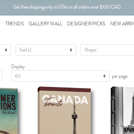
Get free shipping only in GTA on all orders over $100 CAD.
Customizable Art. Canadian Made.
T
TRENDS
GALLERY WALL
DESIGNER PICKS
NEW ARRI
Set(s):
Shape:
Display
Display
per page