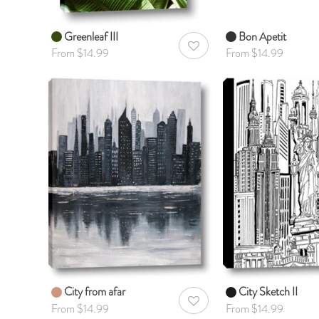
Greenleaf III
Bon Apetit
AddToWishlist
From $14.99
From $14.99
City from afar
City Sketch II
AddToWishlist
From $14.99
From $14.99