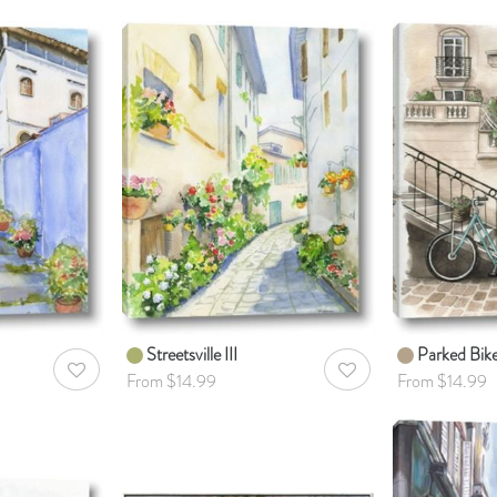
Streetsville III
Parked Bik
AddToWishlist
AddToWishlist
From $14.99
From $14.99