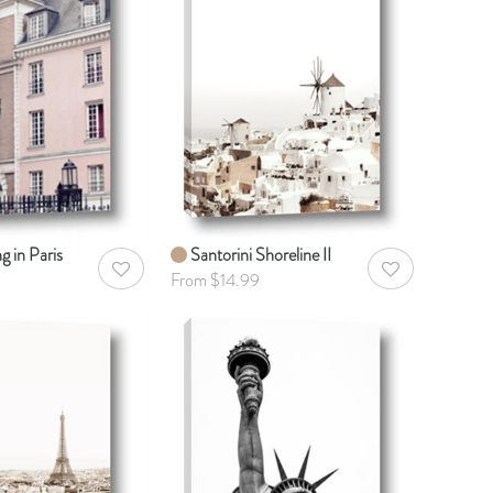
g in Paris
Santorini Shoreline II
AddToWishlist
AddToWishlist
From $14.99