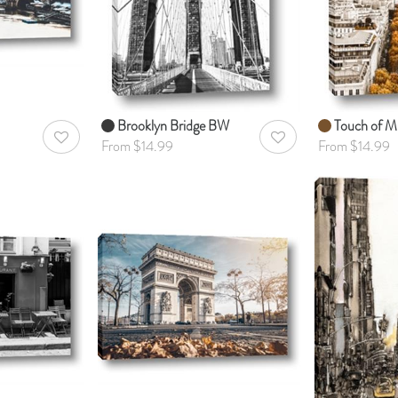
Brooklyn Bridge BW
Touch of Mu
AddToWishlist
AddToWishlist
From $14.99
From $14.99