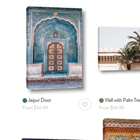
Jaipur Door
Wall with Palm Tre
AddToWishlist
From $14.99
From $14.99