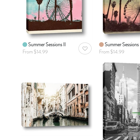
Summer Sessions II
Summer Sessions 
AddToWishlist
From $14.99
From $14.99