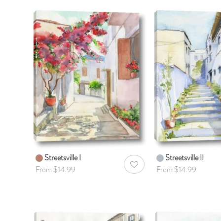
Streetsville I
Streetsville II
AddToWishlist
From $14.99
From $14.99