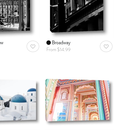
ew
Broadway
AddToWishlist
AddToWishlist
From $14.99