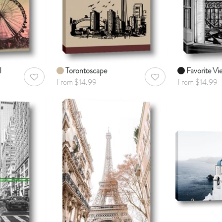
I
Torontoscape
Favorite Vi
AddToWishlist
AddToWishlist
From $14.99
From $14.99