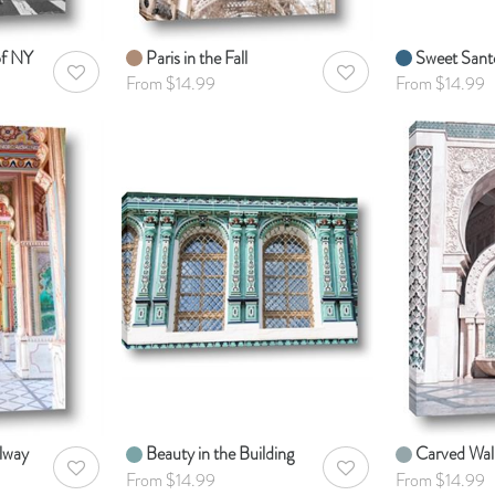
of NY
Paris in the Fall
Sweet Santo
AddToWishlist
AddToWishlist
From $14.99
From $14.99
lway
Beauty in the Building
Carved Wal
AddToWishlist
AddToWishlist
From $14.99
From $14.99