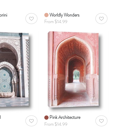
rini
Worldly Wonders
AddToWishlist
AddToWishlist
From $14.99
l
Pink Architecture
AddToWishlist
AddToWishlist
From $14.99