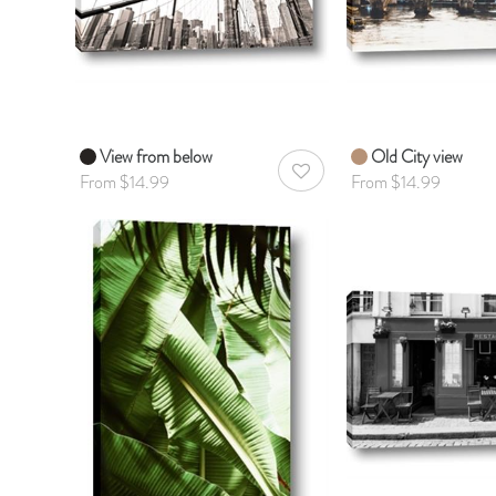
View from below
Old City view
AddToWishlist
From $14.99
From $14.99