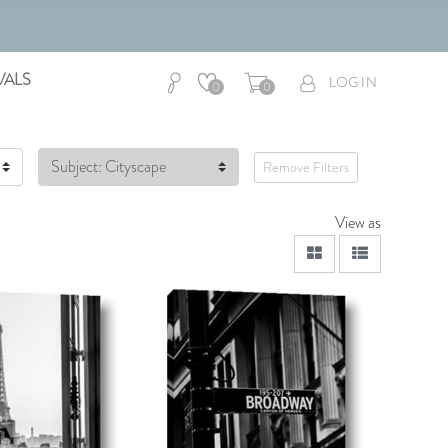
VALS
LOG IN
0
0
Subject: Cityscape
Remove Filters
View as
viewmode grid
viewmode lis