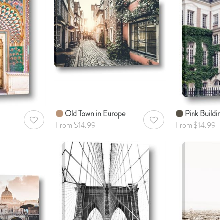
Old Town in Europe
Pink Buildin
AddToWishlist
AddToWishlist
From $14.99
From $14.99