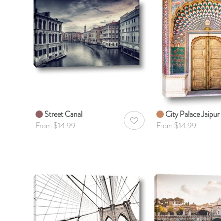
Street Canal
City Palace Jaipur
AddToWishlist
From $14.99
From $14.99