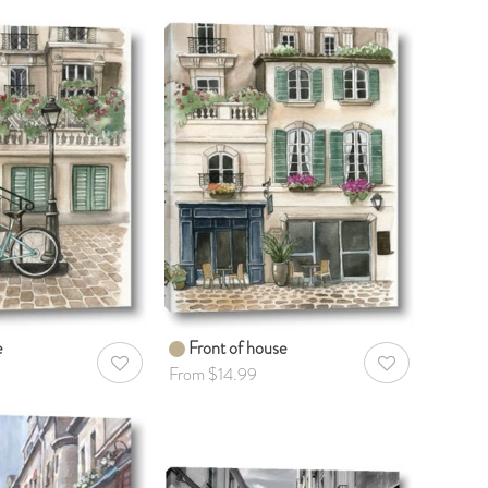
e
Front of house
AddToWishlist
AddToWishlist
From $14.99