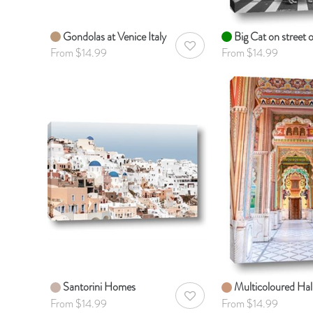
Gondolas at Venice Italy
Big Cat on street 
AddToWishlist
From $14.99
From $14.99
Santorini Homes
Multicoloured Hal
AddToWishlist
From $14.99
From $14.99