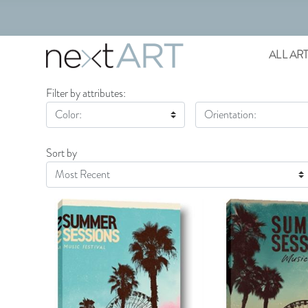
ALL AR
Filter by attributes:
Color:
Orientation:
Sort by