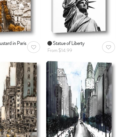
stard in Paris
Statue of Liberty
AddToWishlist
AddToWishlist
From $14.99