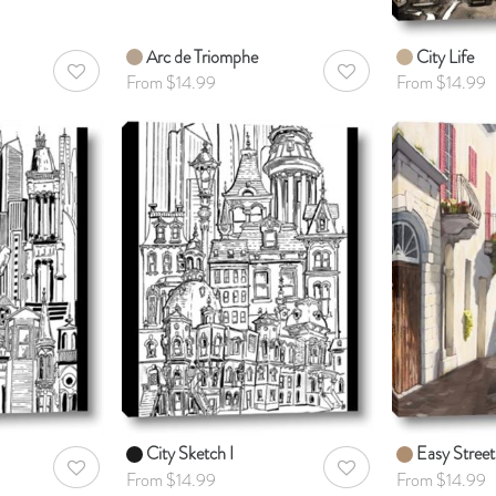
Arc de Triomphe
City Life
AddToWishlist
AddToWishlist
From $14.99
From $14.99
City Sketch I
Easy Street
AddToWishlist
AddToWishlist
From $14.99
From $14.99