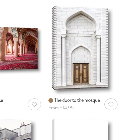
ce
The door to the mosque
AddToWishlist
AddToWishlist
From $14.99