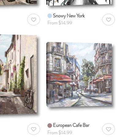
Snowy New York
AddToWishlist
AddToWishlist
From $14.99
European Cafe Bar
AddToWishlist
AddToWishlist
From $14.99