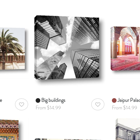
e
Big buildings
Jaipur Pala
AddToWishlist
AddToWishlist
From $14.99
From $14.99