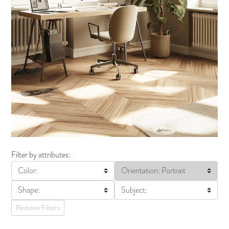
Filter by attributes:
Color:
Orientation: Portrait
Shape:
Subject:
Remove Filters