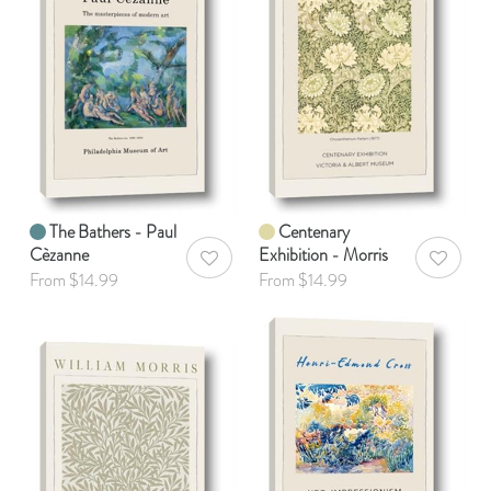
The Bathers - Paul
Centenary
Cèzanne
Exhibition - Morris
AddToWishlist
AddToWis
From $14.99
From $14.99