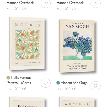
Hannah Overbeck
Hannah Overbeck
AddToWishlist
AddToWis
From $14.99
From $14.99
Trellis Famous
Pattern - Morris
Vincent Van Gogh
AddToWishlist
AddToWis
From $14.99
From $14.99