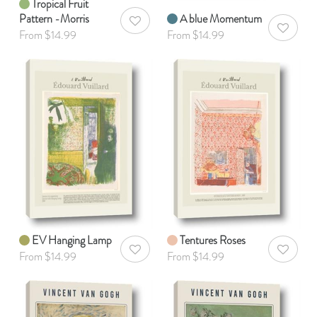
Tropical Fruit
Pattern -Morris
A blue Momentum
AddToWishlist
AddToWis
From $14.99
From $14.99
EV Hanging Lamp
Tentures Roses
AddToWishlist
AddToWis
From $14.99
From $14.99