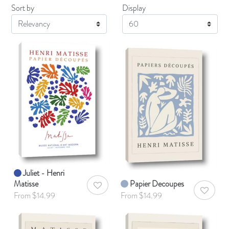
Sort by
Display
Display
Juliet - Henri
Matisse
Papier Decoupes
AddToWishlist
AddToWis
From $14.99
From $14.99