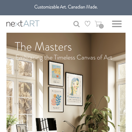
Get free shipping only in GTA on all orders over $100 CAD.
Customizable Art. Canadian Made.
0
The Masters
Embracing the Timeless Canvas of Art