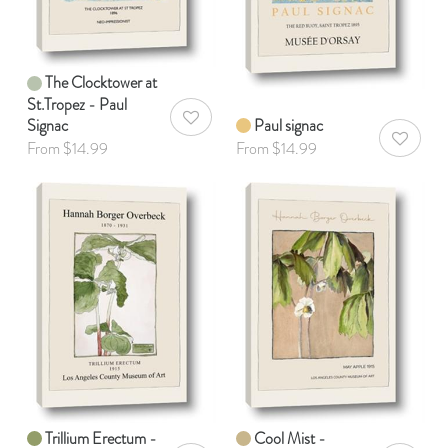
The Clocktower at
St.Tropez - Paul
Signac
Paul signac
AddToWishlist
AddToWis
From $14.99
From $14.99
Trillium Erectum -
Cool Mist -