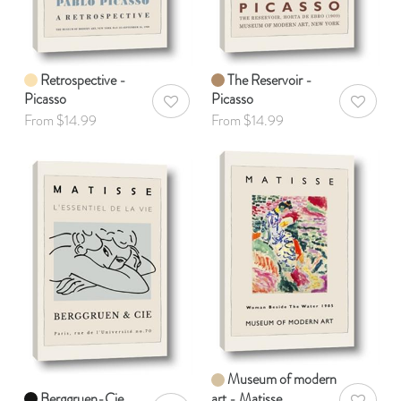
Retrospective -
The Reservoir -
Picasso
Picasso
AddToWishlist
AddToWis
From $14.99
From $14.99
Museum of modern
Berggruen-Cie
art - Matisse