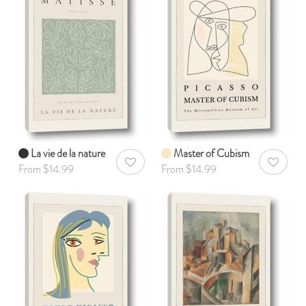
La vie de la nature
Master of Cubism
AddToWishlist
AddToWis
From $14.99
From $14.99