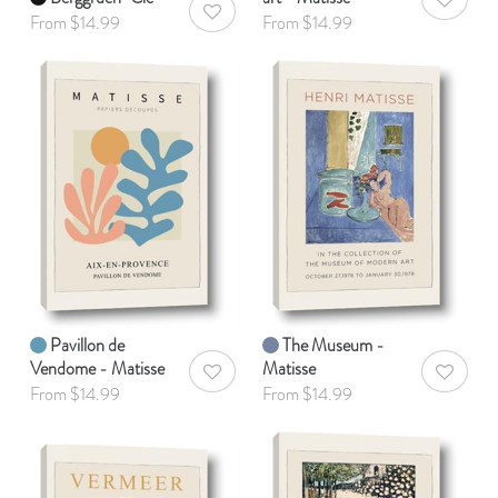
AddToWis
AddToWishlist
From $14.99
From $14.99
Pavillon de
The Museum -
Vendome - Matisse
Matisse
AddToWishlist
AddToWis
From $14.99
From $14.99