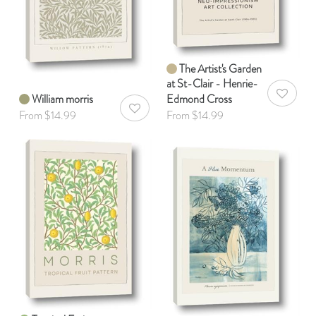
The Artist's Garden
at St-Clair - Henrie-
William morris
Edmond Cross
AddToWis
AddToWishlist
From $14.99
From $14.99