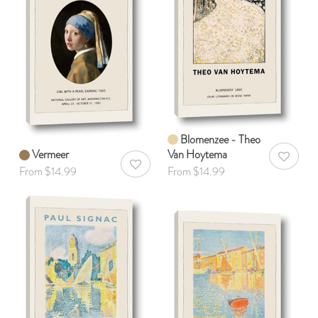
Blomenzee - Theo
Vermeer
Van Hoytema
AddToWis
AddToWishlist
From $14.99
From $14.99