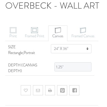
OVERBECK - WALL ART
CANVAS ART
Print
Framed Print
Canvas
Framed Canvas
SIZE
SIZE
Rectangle;Portrait
DEPTH (CANVAS
DEPTH)
Add to wishlist
Email a friend