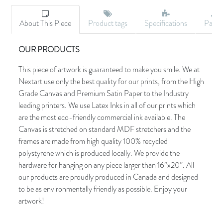
About This Piece
Product tags
Specifications
Palet
OUR PRODUCTS
This piece of artwork is guaranteed to make you smile. We at
Nextart use only the best quality for our prints, from the High
Grade Canvas and Premium Satin Paper to the Industry
leading printers. We use Latex Inks in all of our prints which
are the most eco-friendly commercial ink available. The
Canvas is stretched on standard MDF stretchers and the
frames are made from high quality 100% recycled
polystyrene which is produced locally. We provide the
hardware for hanging on any piece larger than 16”x20”. All
our products are proudly produced in Canada and designed
to be as environmentally friendly as possible. Enjoy your
artwork!