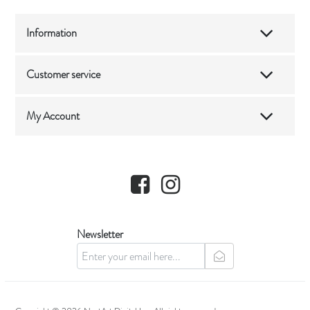
Information
Customer service
My Account
Facebook
Instagram
Newsletter
newsletter