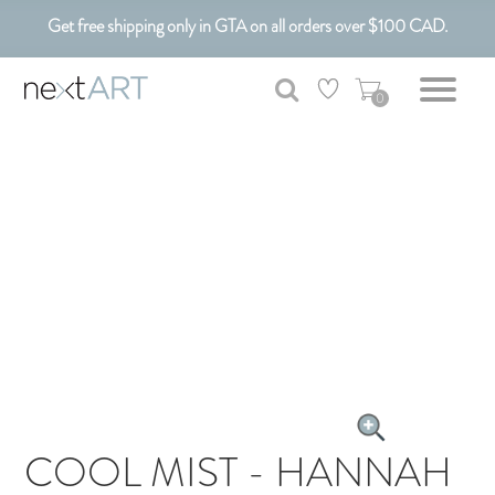
Get free shipping only in GTA on all orders over $100 CAD.
Customizable Art. Canadian Made.
0
COOL MIST - HANNAH