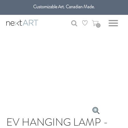
Customizable Art. Canadian Made.
Get free shipping only in GTA on all orders over $100 CAD.
0
EV HANGING LAMP -