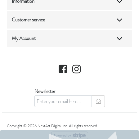
Information
Customer service
My Account
Facebook
Instagram
Newsletter
newsletter
Copyright © 2026 NextArt Digital Inc. All rights reserved.