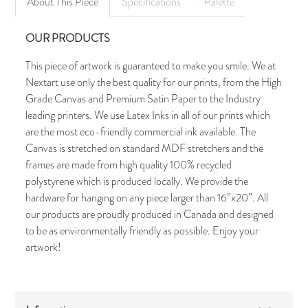
About This Piece
Specifications
Palette
OUR PRODUCTS
This piece of artwork is guaranteed to make you smile. We at
Nextart use only the best quality for our prints, from the High
Grade Canvas and Premium Satin Paper to the Industry
leading printers. We use Latex Inks in all of our prints which
are the most eco-friendly commercial ink available. The
Canvas is stretched on standard MDF stretchers and the
frames are made from high quality 100% recycled
polystyrene which is produced locally. We provide the
hardware for hanging on any piece larger than 16”x20”. All
our products are proudly produced in Canada and designed
to be as environmentally friendly as possible. Enjoy your
artwork!