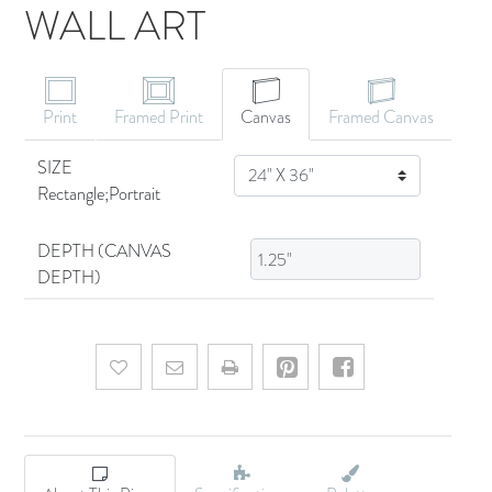
WALL ART
CANVAS ART
Print
Framed Print
Canvas
Framed Canvas
SIZE
SIZE
Rectangle;Portrait
DEPTH (CANVAS
DEPTH)
Add to wishlist
Email a friend