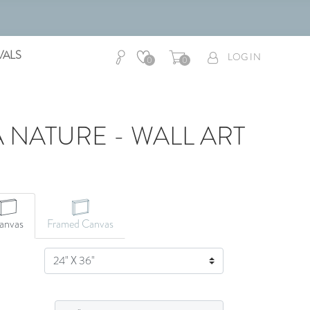
VALS
LOG IN
0
0
A NATURE - WALL ART
anvas
Framed Canvas
SIZE