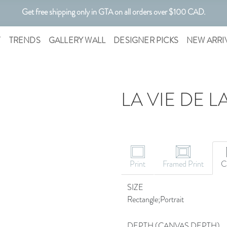
Get free shipping only in GTA on all orders over $100 CAD.
Customizable Art. Canadian Made.
T
TRENDS
GALLERY WALL
DESIGNER PICKS
NEW ARRI
LA VIE DE L
CANVAS ART
Print
Framed Print
C
SIZE
Rectangle;Portrait
DEPTH (CANVAS DEPTH)