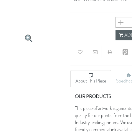
63b9b7
ADD
Add to wishlist
Email a friend
About This Piece
Specific
OUR PRODUCTS
This piece of artwork is guarant
quality for our prints, from t
Industry leading printers. We use
friendly commercial ink availab