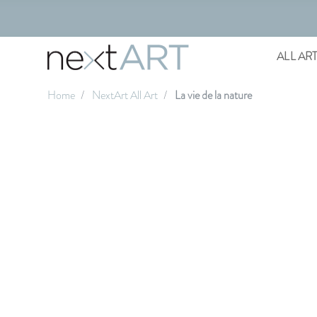
ALL AR
Home
NextArt All Art
La vie de la nature