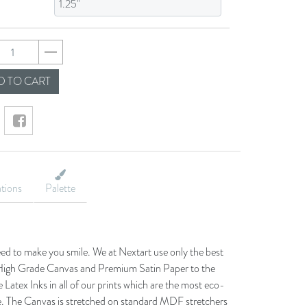
7dc1085e242023d774
 TO CART
ations
Palette
eed to make you smile. We at Nextart use only the best
he High Grade Canvas and Premium Satin Paper to the
 Latex Inks in all of our prints which are the most eco-
le. The Canvas is stretched on standard MDF stretchers