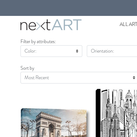
ALL AR
Filter by attributes:
Color:
Orientation:
Sort by