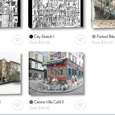
City Sketch I
Parked Bik
AddToWishlist
AddToWishlist
From $14.99
From $14.99
I
Centre Ville Café II
AddToWishlist
AddToWishlist
From $14.99