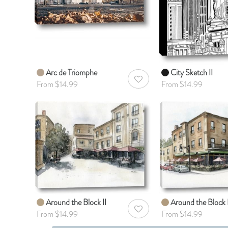
Arc de Triomphe
City Sketch II
AddToWishlist
From $14.99
From $14.99
Around the Block II
Around the Block 
AddToWishlist
From $14.99
From $14.99