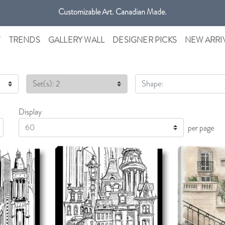
Customizable Art. Canadian Made.
Get free shipping only in GTA on all orders over $100 CAD.
T
TRENDS
GALLERY WALL
DESIGNER PICKS
NEW ARRI
Set(s): 2
Shape:
Display
Display
per page