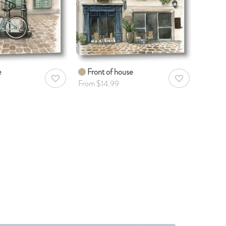
e
Front of house
AddToWishlist
AddToWishlist
From $14.99