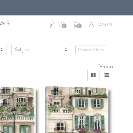
VALS
LOG IN
0
0
Subject:
Remove Filters
View as
viewmode grid
viewmode lis