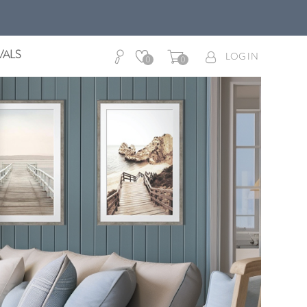
VALS
LOG IN
0
0