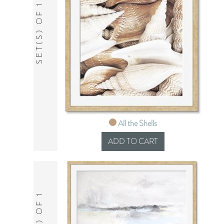
SET(S) OF 1
All the Shells
SET(S) OF 1