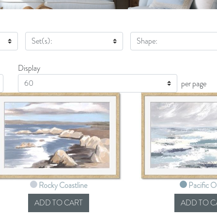
Set(s):
Shape:
Display
Display
per page
Rocky Coastline
Pacific 