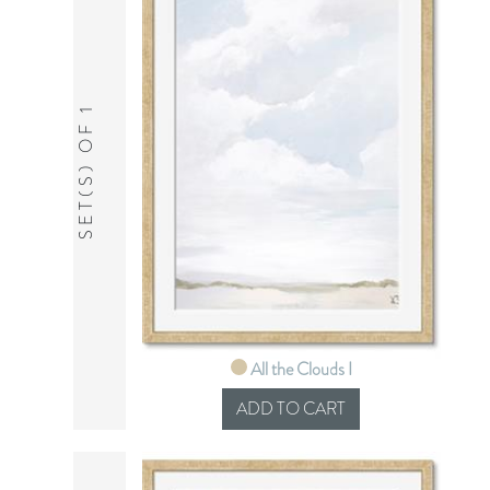
SET(S) OF 1
All the Clouds I