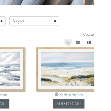
Subject:
View as
viewmode grid
viewmode lis
Ocean
Back to the Sea