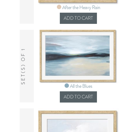
After the Heavy Rain
SET(S) OF 1
All the Blues