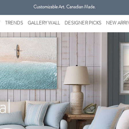
Get free shipping only in GTA on all orders over $100 CAD.
Customizable Art. Canadian Made.
T
TRENDS
GALLERY WALL
DESIGNER PICKS
NEW ARRI
al