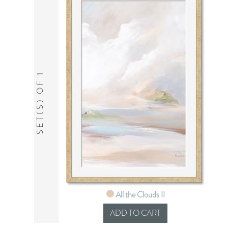
SET(S) OF 1
All the Clouds II