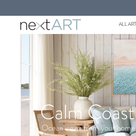
ALL AR
Calm Coast
Ocean views from your home