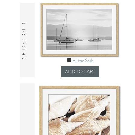
SET(S) OF 1
All the Sails