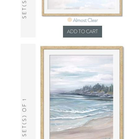
Almost Clear
SET(S) OF 1