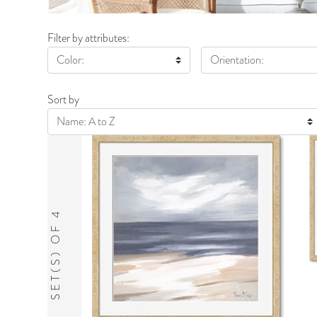
Filter by attributes:
Color:
Orientation:
Sort by
SET(S) OF 4