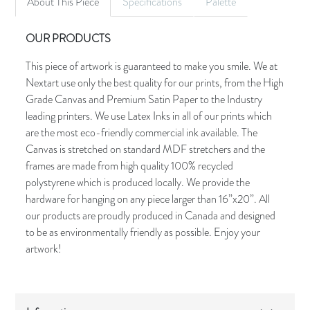
About This Piece
Specifications
Palette
OUR PRODUCTS
This piece of artwork is guaranteed to make you smile. We at
Nextart use only the best quality for our prints, from the High
Grade Canvas and Premium Satin Paper to the Industry
leading printers. We use Latex Inks in all of our prints which
are the most eco-friendly commercial ink available. The
Canvas is stretched on standard MDF stretchers and the
frames are made from high quality 100% recycled
polystyrene which is produced locally. We provide the
hardware for hanging on any piece larger than 16”x20”. All
our products are proudly produced in Canada and designed
to be as environmentally friendly as possible. Enjoy your
artwork!