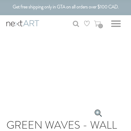
Get free shipping only in GTA on all orders over $100 CAD.
Customizable Art. Canadian Made.
0
GREEN WAVES - WALL