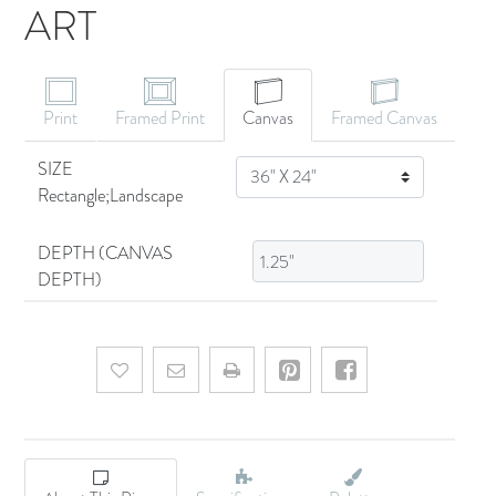
ART
CANVAS ART
Print
Framed Print
Canvas
Framed Canvas
SIZE
SIZE
Rectangle;Landscape
DEPTH (CANVAS
DEPTH)
Add to wishlist
Email a friend