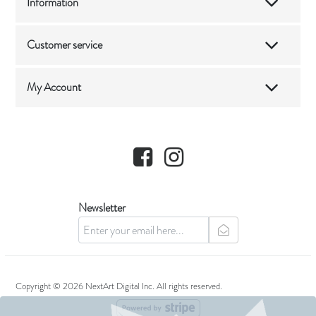
Information
Customer service
My Account
Facebook
Instagram
Newsletter
newsletter
Copyright © 2026 NextArt Digital Inc. All rights reserved.