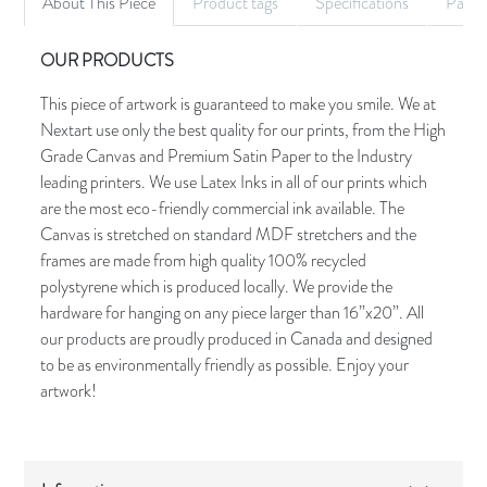
About This Piece
Product tags
Specifications
Palet
OUR PRODUCTS
This piece of artwork is guaranteed to make you smile. We at
Nextart use only the best quality for our prints, from the High
Grade Canvas and Premium Satin Paper to the Industry
leading printers. We use Latex Inks in all of our prints which
are the most eco-friendly commercial ink available. The
Canvas is stretched on standard MDF stretchers and the
frames are made from high quality 100% recycled
polystyrene which is produced locally. We provide the
hardware for hanging on any piece larger than 16”x20”. All
our products are proudly produced in Canada and designed
to be as environmentally friendly as possible. Enjoy your
artwork!