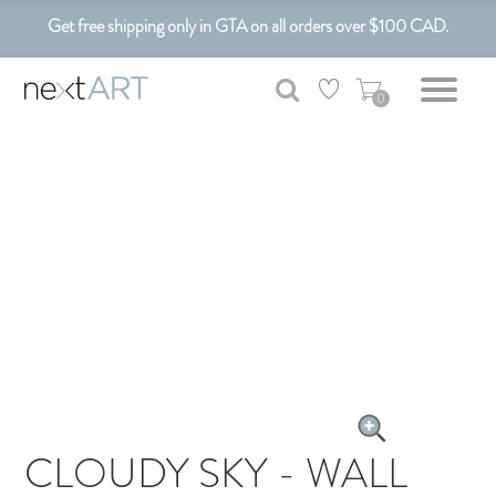
Get free shipping only in GTA on all orders over $100 CAD.
Customizable Art. Canadian Made.
0
CLOUDY SKY - WALL