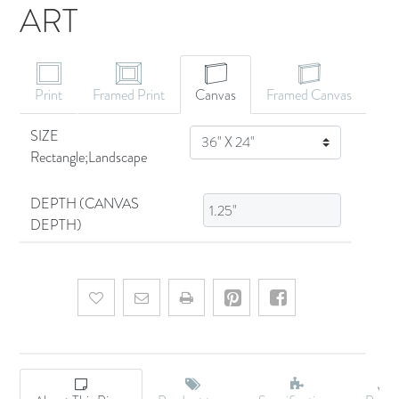
ART
CANVAS ART
Print
Framed Print
Canvas
Framed Canvas
SIZE
SIZE
Rectangle;Landscape
DEPTH (CANVAS
DEPTH)
Add to wishlist
Email a friend