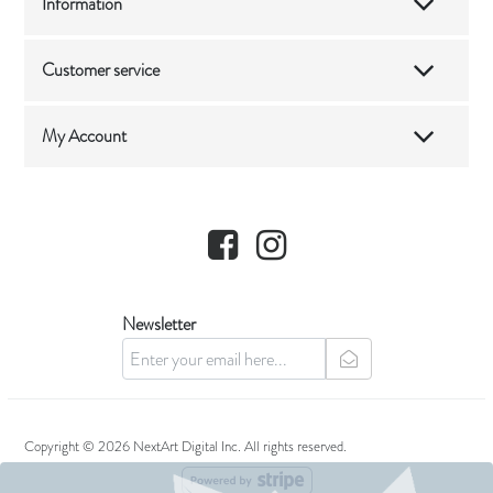
Information
Customer service
My Account
Facebook
Instagram
Newsletter
newsletter
Copyright © 2026 NextArt Digital Inc. All rights reserved.