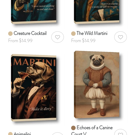
Creature Cocktail
The Wild Martini
AddToWishlist
AddToWis
From $14.99
From $14.99
Echoes of a Canine
Animalini
Court V