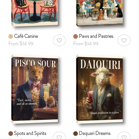
Café Canine
Paws and Pastries
AddToWishlist
AddToWis
From $14.99
From $14.99
Spots and Spirits
Daquari Dreams