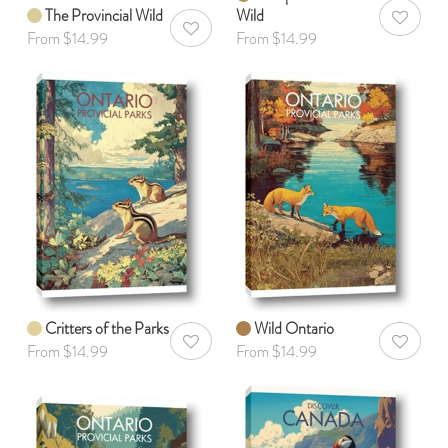
The Provincial Wild
Wild
AddToWis
AddToWishlist
From $14.99
From $14.99
Critters of the Parks
Wild Ontario
AddToWishlist
AddToWis
From $14.99
From $14.99