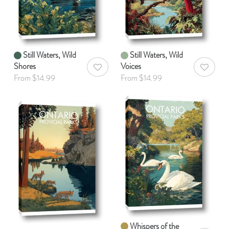
Still Waters, Wild
Still Waters, Wild
Shores
Voices
AddToWishlist
AddToWis
From $14.99
From $14.99
Whispers of the