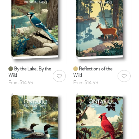
By the Lake, By the
Reflections of the
Wild
Wild
AddToWishlist
AddToWis
From $14.99
From $14.99