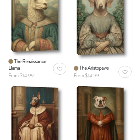
The Renaissance
Llama
The Aristopaws
AddToWishlist
AddToWis
From $14.99
From $14.99