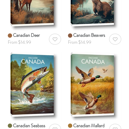
Canadian Deer
Canadian Beavers
AddToWishlist
AddToWis
From $14.99
From $14.99
Canadian Seabass
Canadian Mallard