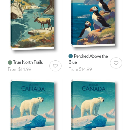
Perched Above the
True North Trails
Blue
AddToWis
AddToWishlist
From $14.99
From $14.99