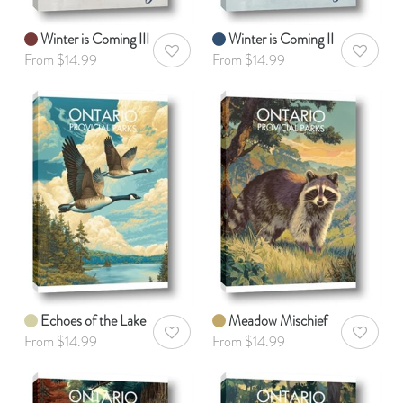
Winter is Coming III
Winter is Coming II
AddToWishlist
AddToWis
From $14.99
From $14.99
Echoes of the Lake
Meadow Mischief
AddToWishlist
AddToWis
From $14.99
From $14.99