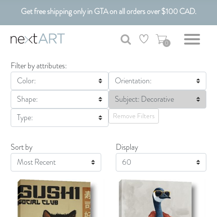
Get free shipping only in GTA on all orders over $100 CAD.
Customizable Art. Canadian Made.
0
Filter by attributes:
Color:
Orientation:
Shape:
Subject: Decorative
Remove Filters
Type:
Sort by
Display
Display