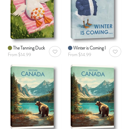
The Tanning Duck
Winter is Coming I
AddToWishlist
AddToWis
From $14.99
From $14.99