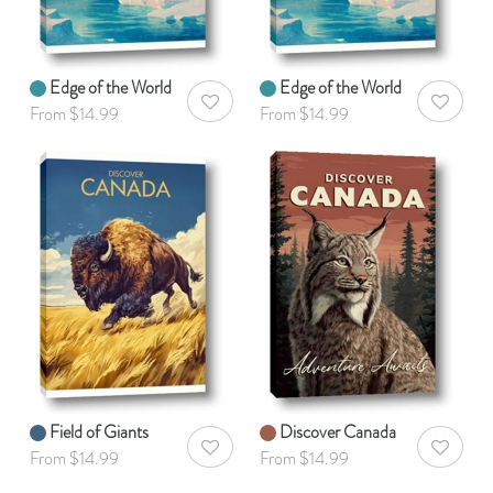
Edge of the World
Edge of the World
AddToWishlist
AddToWis
From $14.99
From $14.99
Field of Giants
Discover Canada
AddToWishlist
AddToWis
From $14.99
From $14.99