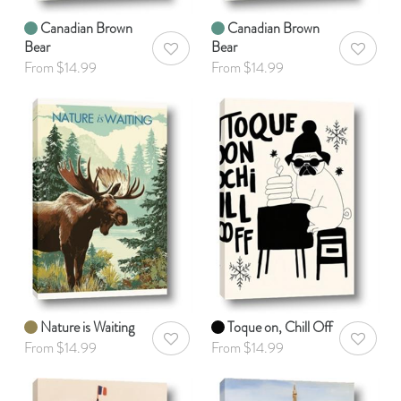
Canadian Brown
Canadian Brown
Bear
Bear
AddToWishlist
AddToWis
From $14.99
From $14.99
Nature is Waiting
Toque on, Chill Off
AddToWishlist
AddToWis
From $14.99
From $14.99