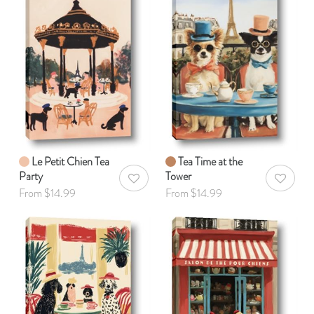
Le Petit Chien Tea
Tea Time at the
Party
Tower
AddToWishlist
AddToWis
From $14.99
From $14.99