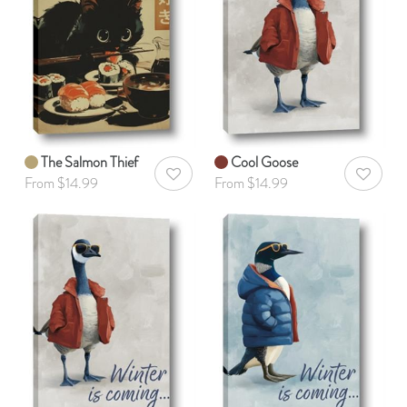
The Salmon Thief
Cool Goose
AddToWishlist
AddToWis
From $14.99
From $14.99