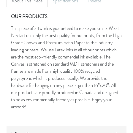
About This Piece
Specifications
Palette
OUR PRODUCTS
This piece of artwork is guaranteed to make you smile. We at
Nextart use only the best quality for our prints, from the High
Grade Canvas and Premium Satin Paper to the Industry
leading printers. We use Latex Inks in all of our prints which
are the most eco-friendly commercial ink available. The
Canvas is stretched on standard MDF stretchers and the
frames are made from high quality 100% recycled
polystyrene which is produced locally. We provide the
hardware for hanging on any piece larger than 16”x20”. All
our products are proudly produced in Canada and designed
to be as environmentally friendly as possible. Enjoy your
artwork!