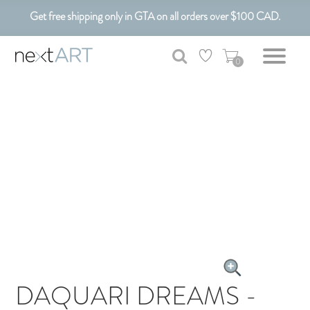
Get free shipping only in GTA on all orders over $100 CAD.
Customizable Art. Canadian Made.
0
DAQUARI DREAMS -