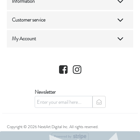
Information
Customer service
My Account
Facebook
Instagram
Newsletter
newsletter
Copyright © 2026 NextArt Digital Inc. All rights reserved.