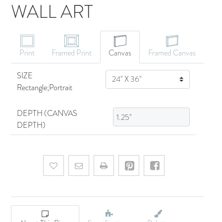
WALL ART
CANVAS ART
Print
Framed Print
Canvas
Framed Canvas
SIZE
SIZE
Rectangle;Portrait
DEPTH (CANVAS
DEPTH)
Add to wishlist
Email a friend