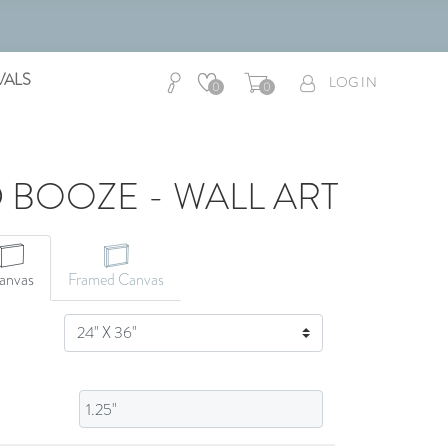
VALS
LOG IN
0
0
 BOOZE - WALL ART
CANVAS ART
anvas
Framed Canvas
SIZE