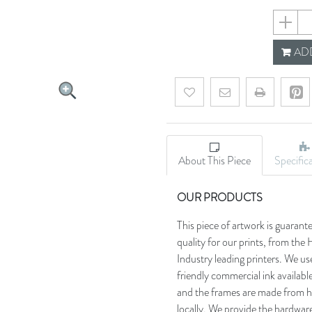
690d110
ADD
Add to wishlist
Email a friend
About This Piece
Specific
OUR PRODUCTS
This piece of artwork is guarant
quality for our prints, from t
Industry leading printers. We use
friendly commercial ink availab
and the frames are made from h
locally. We provide the hardware