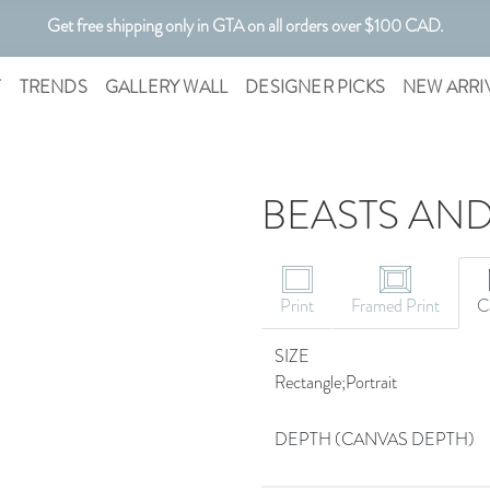
Get free shipping only in GTA on all orders over $100 CAD.
Customizable Art. Canadian Made.
T
TRENDS
GALLERY WALL
DESIGNER PICKS
NEW ARRI
BEASTS AND
Print
Framed Print
C
SIZE
Rectangle;Portrait
DEPTH (CANVAS DEPTH)