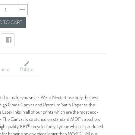
58c0b5f13cc7c002a
 TO CART
ations
Palette
eed to make you smile. We at Nextart use only the best
he High Grade Canvas and Premium Satin Paper to the
 Latex Inks in all of our prints which are the most eco-
le. The Canvas is stretched on standard MDF stretchers
igh quality 100% recycled polystyrene which is produced
 for hanging on any piece larger than 16”x20”. All our