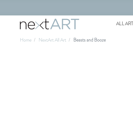
ALL AR
Home
NextArt All Art
Beasts and Booze