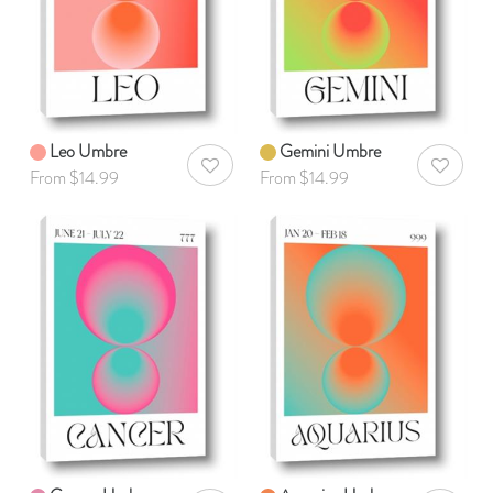
Leo Umbre
Gemini Umbre
AddToWishlist
AddToWis
From $14.99
From $14.99