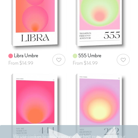
Libra Umbre
555 Umbre
AddToWishlist
AddToWis
From $14.99
From $14.99
We use cookies to ensure you get the best experience on our