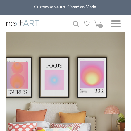
Get free shipping only in GTA on all orders over $100 CAD.
Customizable Art. Canadian Made.
0