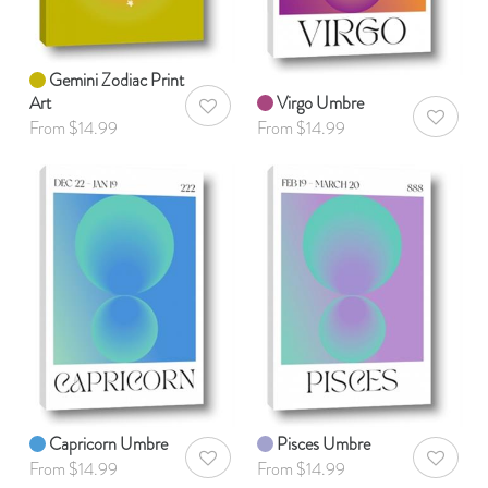
Gemini Zodiac Print
Art
Virgo Umbre
AddToWishlist
AddToWis
From $14.99
From $14.99
Capricorn Umbre
Pisces Umbre
AddToWishlist
AddToWis
From $14.99
From $14.99