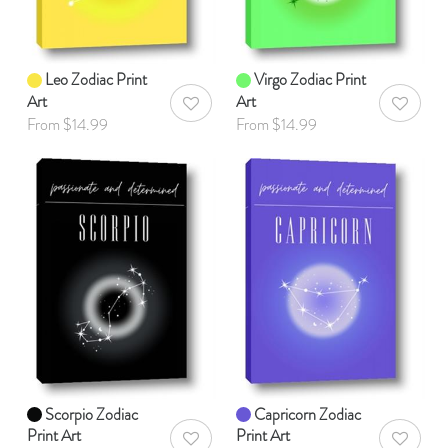
Leo Zodiac Print
Virgo Zodiac Print
Art
Art
AddToWishlist
AddToWis
From $14.99
From $14.99
Scorpio Zodiac
Capricorn Zodiac
Print Art
Print Art
AddToWishlist
AddToWis