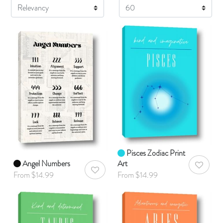
Display
Pisces Zodiac Print
Angel Numbers
Art
AddToWis
AddToWishlist
From $14.99
From $14.99