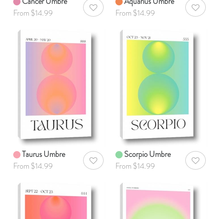
Cancer Umbre
Aquarius Umbre
AddToWishlist
AddToWis
From $14.99
From $14.99
Taurus Umbre
Scorpio Umbre
AddToWishlist
AddToWis
From $14.99
From $14.99