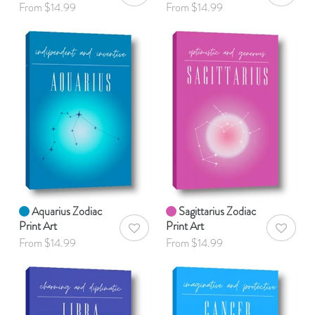
From $14.99
From $14.99
Aquarius Zodiac
Sagittarius Zodiac
Print Art
Print Art
AddToWishlist
AddToWis
From $14.99
From $14.99