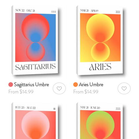
Sagittarius Umbre
Aries Umbre
AddToWishlist
AddToWis
From $14.99
From $14.99