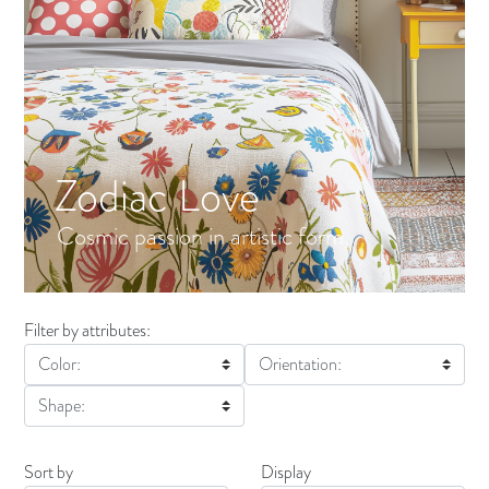
Zodiac Love
Cosmic passion in artistic form.
Filter by attributes:
Color:
Orientation:
Shape:
Sort by
Display