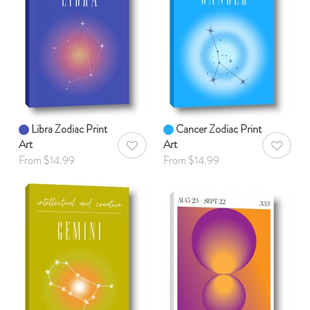
Libra Zodiac Print
Cancer Zodiac Print
Art
Art
AddToWishlist
AddToWis
From $14.99
From $14.99