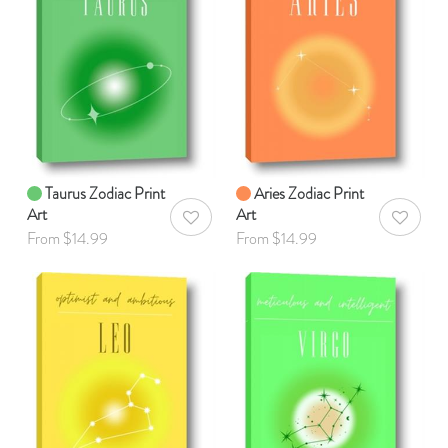
Taurus Zodiac Print
Aries Zodiac Print
Art
Art
AddToWishlist
AddToWis
From $14.99
From $14.99