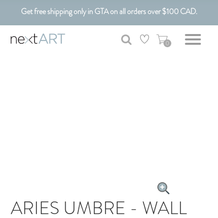
Get free shipping only in GTA on all orders over $100 CAD.
Customizable Art. Canadian Made.
0
ARIES UMBRE - WALL