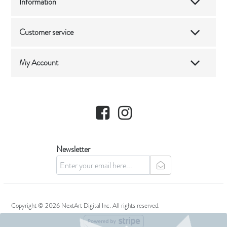
Information
Customer service
My Account
Facebook
Instagram
Newsletter
newsletter
Copyright © 2026 NextArt Digital Inc. All rights reserved.