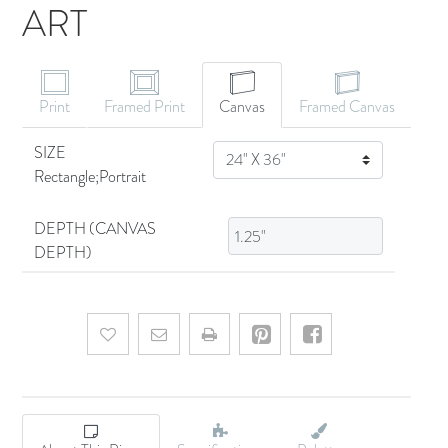
ART
CANVAS ART
Print
Framed Print
Canvas
Framed Canvas
SIZE
SIZE
Rectangle;Portrait
DEPTH (CANVAS
DEPTH)
Add to wishlist
Email a friend