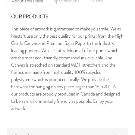
About This Piece
Specifications
Palette
OUR PRODUCTS
This piece of artwork is guaranteed to make you smile. We at
Nextart use only the best quality for our prints, from the High
Grade Canvas and Premium Satin Paper to the Industry
leading printers. We use Latex Inks in all of our prints which
are the most eco-friendly commercial ink available. The
Canvas is stretched on standard MDF stretchers and the
frames are made from high quality 100% recycled
polystyrene which is produced locally. We provide the
hardware for hanging on any piece larger than 16”x20”. All
our products are proudly produced in Canada and designed
to be as environmentally friendly as possible. Enjoy your
artwork!