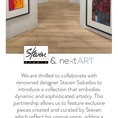
We are thrilled to collaborate with
renowned designer Steven Sabados to
introduce a collection that embodies
dynamic and sophisticated artistry. This
partnership allows us to feature exclusive
pieces created and curated by Steven
which reflect his unique vision, adding a