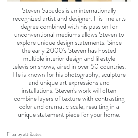
Steven Sabados is an internationally
recognized artist and designer. His fine arts
degree combined with his passion for
unconventional mediums allows Steven to
explore unique design statements. Since
the early 2000’s Steven has hosted
multiple interior design and lifestyle
television shows, aired in over 50 countries.
He is known for his photography, sculpture
and unique art expressions and
installations. Steven’s work will often
combine layers of texture with contrasting
color and dramatic scale, resulting in a
unique statement piece for your home.
Filter by attributes: