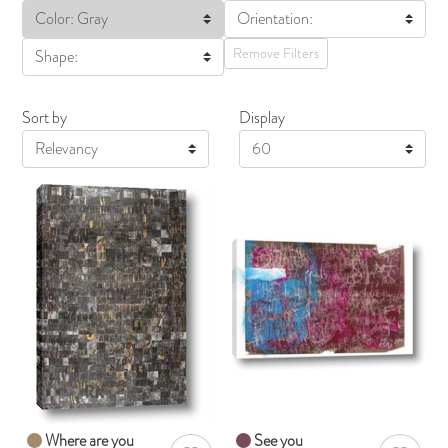
Color: Gray
Orientation:
Remove Filters
Shape:
Sort by
Display
Display
Where are you
See you