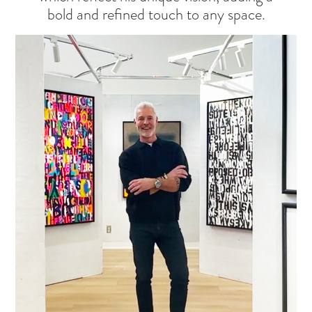
bold and refined touch to any space.