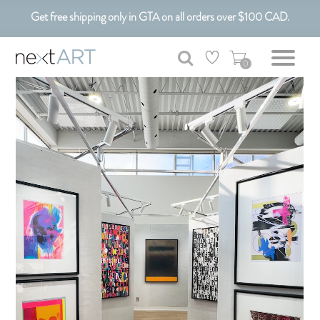
Customizable Art. Canadian Made.
Get free shipping only in GTA on all orders over $100 CAD.
0