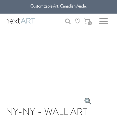
Customizable Art. Canadian Made.
Get free shipping only in GTA on all orders over $100 CAD.
0
NY-NY - WALL ART
CANVAS ART