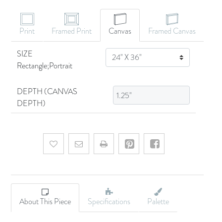
Print
Framed Print
Canvas
Framed Canvas
SIZE
SIZE
Rectangle;Portrait
DEPTH (CANVAS
DEPTH)
Add to wishlist
Email a friend
About This Piece
Specifications
Palette