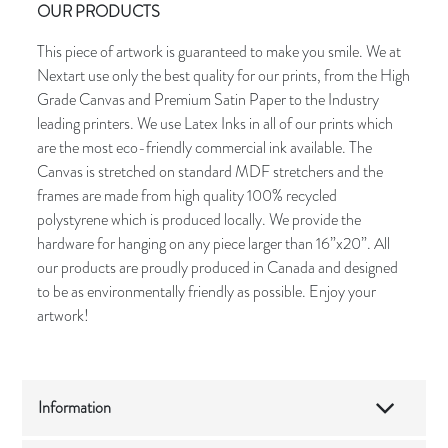
OUR PRODUCTS
This piece of artwork is guaranteed to make you smile. We at
Nextart use only the best quality for our prints, from the High
Grade Canvas and Premium Satin Paper to the Industry
leading printers. We use Latex Inks in all of our prints which
are the most eco-friendly commercial ink available. The
Canvas is stretched on standard MDF stretchers and the
frames are made from high quality 100% recycled
polystyrene which is produced locally. We provide the
hardware for hanging on any piece larger than 16”x20”. All
our products are proudly produced in Canada and designed
to be as environmentally friendly as possible. Enjoy your
artwork!
Information