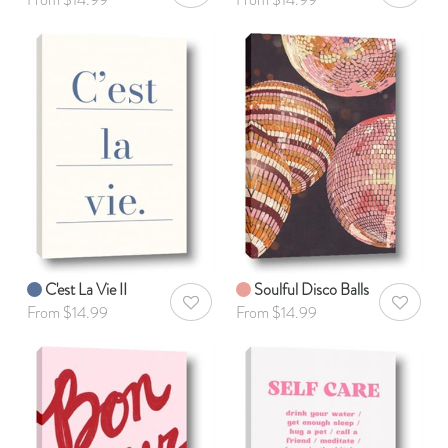
C'est La Vie II
Soulful Disco Balls
AddToWishlist
AddToWis
From $14.99
From $14.99