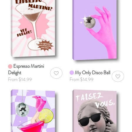
Espresso Martini
Delight
My Only Disco Ball
AddToWishlist
AddToWis
From $14.99
From $14.99