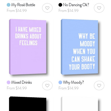
My Rosé Bottle
No Dancing Ok?
AddToWishlist
AddToWis
From $14.99
From $14.99
Mixed Drinks
Why Moody?
AddToWishlist
AddToWis
From $14.99
From $14.99