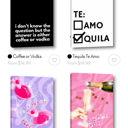
Coffee or Vodka
Tequila Te Amo
AddToWishlist
AddToWis
From $14.99
From $14.99