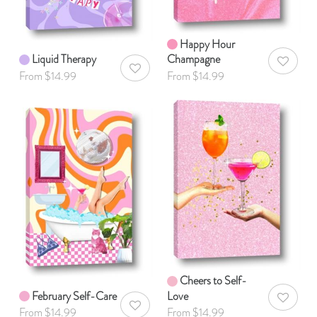
Happy Hour
Liquid Therapy
Champagne
AddToWis
AddToWishlist
From $14.99
From $14.99
Cheers to Self-
February Self-Care
Love
AddToWis
AddToWishlist
From $14.99
From $14.99