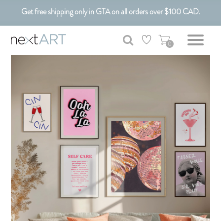
Get free shipping only in GTA on all orders over $100 CAD.
Customizable Art. Canadian Made.
0