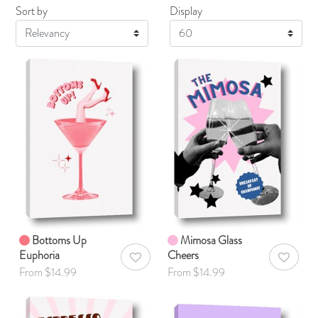
Sort by
Display
Display
Bottoms Up
Mimosa Glass
Euphoria
Cheers
AddToWishlist
AddToWis
From $14.99
From $14.99