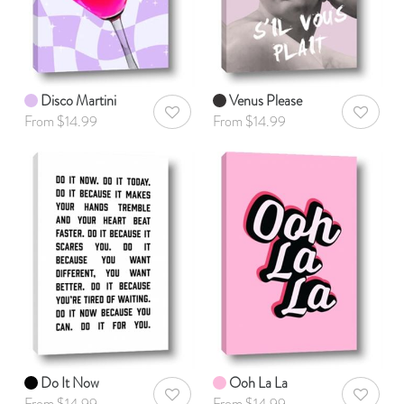
Disco Martini
Venus Please
AddToWishlist
AddToWis
From $14.99
From $14.99
Do It Now
Ooh La La
AddToWishlist
AddToWis
From $14.99
From $14.99