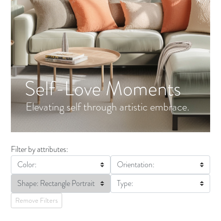
Self-Love Moments
Elevating self through artistic embrace.
Filter by attributes:
Color:
Orientation:
Shape: Rectangle Portrait
Type:
Remove Filters