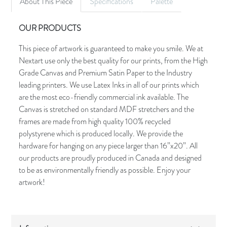
About This Piece
Specifications
Palette
OUR PRODUCTS
This piece of artwork is guaranteed to make you smile. We at
Nextart use only the best quality for our prints, from the High
Grade Canvas and Premium Satin Paper to the Industry
leading printers. We use Latex Inks in all of our prints which
are the most eco-friendly commercial ink available. The
Canvas is stretched on standard MDF stretchers and the
frames are made from high quality 100% recycled
polystyrene which is produced locally. We provide the
hardware for hanging on any piece larger than 16”x20”. All
our products are proudly produced in Canada and designed
to be as environmentally friendly as possible. Enjoy your
artwork!