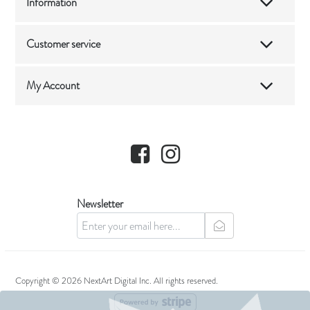
Information
Customer service
My Account
Facebook
Instagram
Newsletter
newsletter
Copyright © 2026 NextArt Digital Inc. All rights reserved.