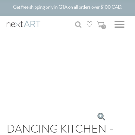
Get free shipping only in GTA on all orders over $100 CAD.
Customizable Art. Canadian Made.
0
DANCING KITCHEN -