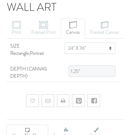
WALL ART
CANVAS ART
Print
Framed Print
Canvas
Framed Canvas
SIZE
SIZE
Rectangle;Portrait
DEPTH (CANVAS
DEPTH)
Add to wishlist
Email a friend