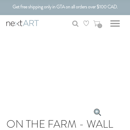
Get free shipping only in GTA on all orders over $100 CAD.
Customizable Art. Canadian Made.
0
ON THE FARM - WALL