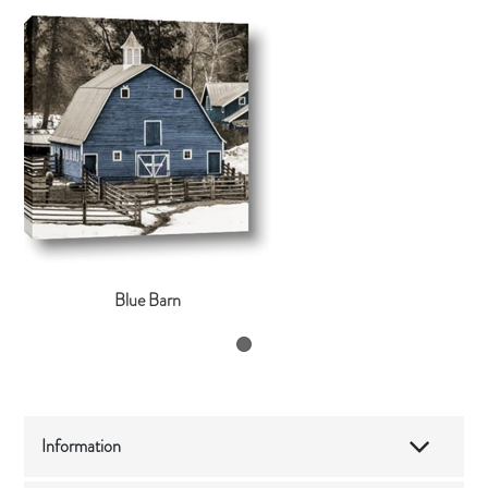
Blue Barn
Information