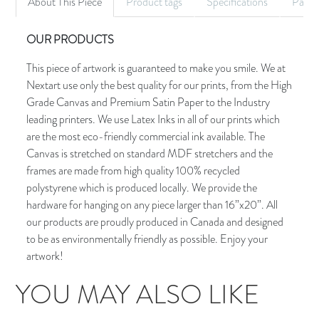
About This Piece
Product tags
Specifications
Palet
OUR PRODUCTS
This piece of artwork is guaranteed to make you smile. We at
Nextart use only the best quality for our prints, from the High
Grade Canvas and Premium Satin Paper to the Industry
leading printers. We use Latex Inks in all of our prints which
are the most eco-friendly commercial ink available. The
Canvas is stretched on standard MDF stretchers and the
frames are made from high quality 100% recycled
polystyrene which is produced locally. We provide the
hardware for hanging on any piece larger than 16”x20”. All
our products are proudly produced in Canada and designed
to be as environmentally friendly as possible. Enjoy your
artwork!
YOU MAY ALSO LIKE