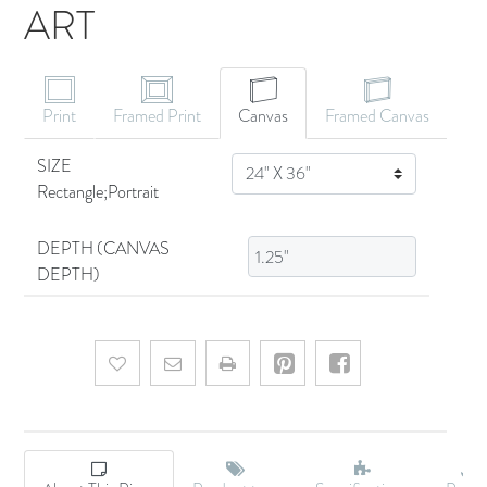
ART
CANVAS ART
Print
Framed Print
Canvas
Framed Canvas
SIZE
SIZE
Rectangle;Portrait
DEPTH (CANVAS
DEPTH)
Add to wishlist
Email a friend