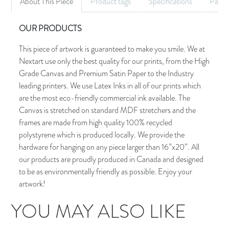
About This Piece
Product tags
Specifications
Palet
OUR PRODUCTS
This piece of artwork is guaranteed to make you smile. We at
Nextart use only the best quality for our prints, from the High
Grade Canvas and Premium Satin Paper to the Industry
leading printers. We use Latex Inks in all of our prints which
are the most eco-friendly commercial ink available. The
Canvas is stretched on standard MDF stretchers and the
frames are made from high quality 100% recycled
polystyrene which is produced locally. We provide the
hardware for hanging on any piece larger than 16”x20”. All
our products are proudly produced in Canada and designed
to be as environmentally friendly as possible. Enjoy your
artwork!
YOU MAY ALSO LIKE