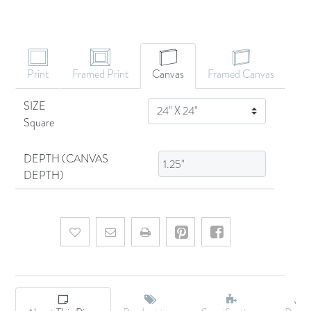
CANVAS ART
Print
Framed Print
Canvas
Framed Canvas
SIZE
SIZE
Square
DEPTH (CANVAS
DEPTH)
Add to wishlist
Email a friend