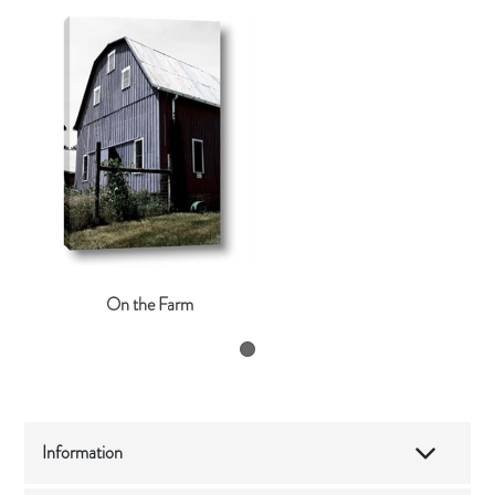
On the Farm
Information