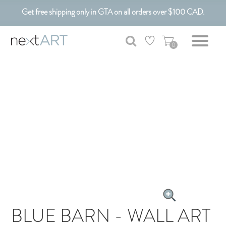
Get free shipping only in GTA on all orders over $100 CAD.
Customizable Art. Canadian Made.
0
BLUE BARN - WALL ART