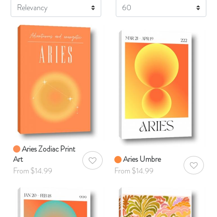
Display
Aries Zodiac Print
Art
Aries Umbre
AddToWishlist
AddToWis
From $14.99
From $14.99