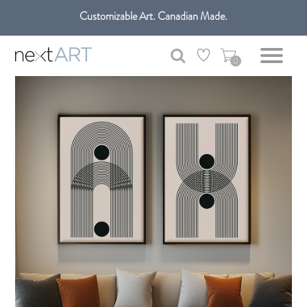
Customizable Art. Canadian Made.
Get free shipping only in GTA on all orders over $100 CAD.
0