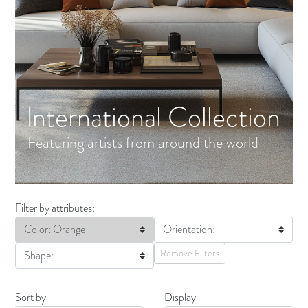
International Collection
Featuring artists from around the world
Filter by attributes:
Color: Orange
Orientation:
Remove Filters
Shape:
Sort by
Display