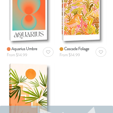
Aquarius Umbre
Cascade Foliage
AddToWishlist
AddToWis
From $14.99
From $14.99