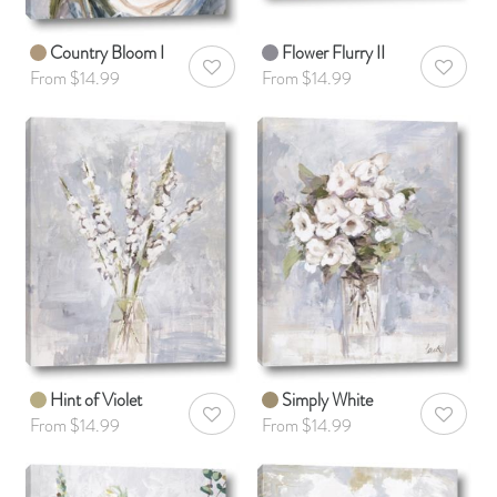
Country Bloom I
Flower Flurry II
AddToWishlist
AddToWis
From $14.99
From $14.99
Hint of Violet
Simply White
AddToWishlist
AddToWis
From $14.99
From $14.99