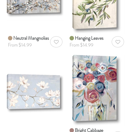
Neutral Mangnolias
Hanging Leaves
AddToWishlist
AddToWis
From $14.99
From $14.99
Bright Cabbage