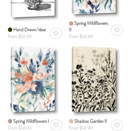
Spring Wildflowers
Hand Drawn Vase
II
AddToWis
AddToWishlist
From $14.99
From $14.99
Spring Wildflowers I
Shadow Garden II
AddToWishlist
AddToWis
From $14.99
From $14.99