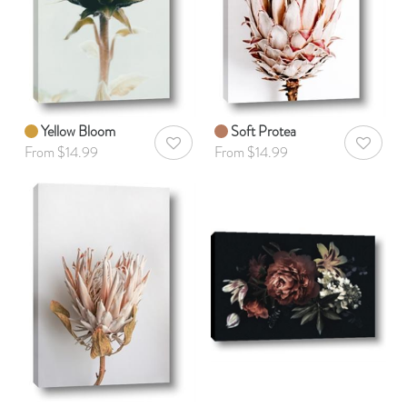
Yellow Bloom
Soft Protea
AddToWishlist
AddToWis
From $14.99
From $14.99