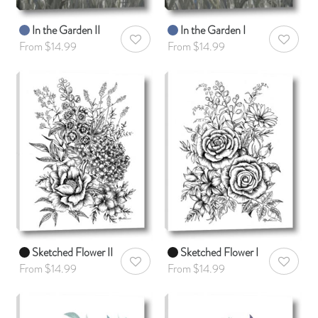
In the Garden II
In the Garden I
AddToWishlist
AddToWis
From $14.99
From $14.99
Sketched Flower II
Sketched Flower I
AddToWishlist
AddToWis
From $14.99
From $14.99