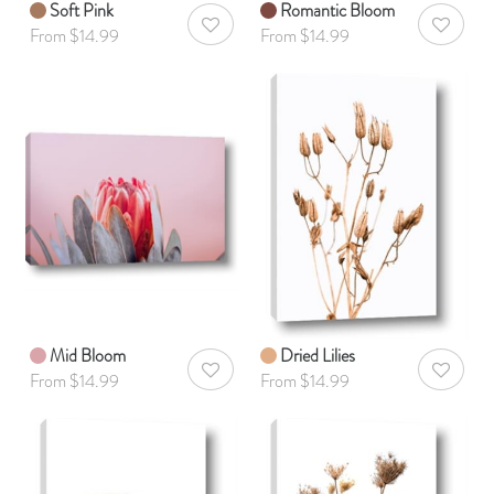
Soft Pink
Romantic Bloom
AddToWishlist
AddToWis
From $14.99
From $14.99
Mid Bloom
Dried Lilies
AddToWishlist
AddToWis
From $14.99
From $14.99