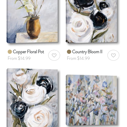
Copper Floral Pot
Country Bloom II
AddToWishlist
AddToWis
From $14.99
From $14.99