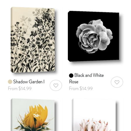
Black and White
Shadow Garden I
Rose
AddToWis
AddToWishlist
From $14.99
From $14.99