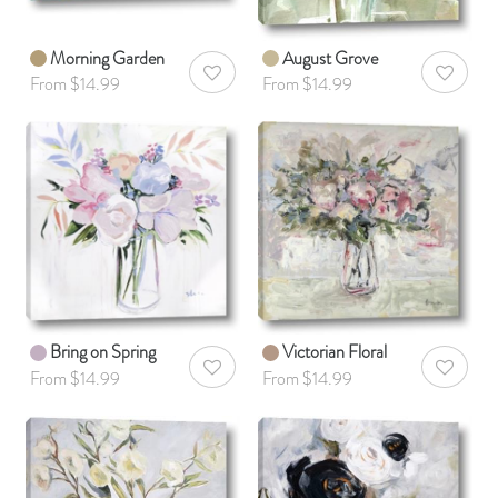
Morning Garden
August Grove
AddToWishlist
AddToWis
From $14.99
From $14.99
Bring on Spring
Victorian Floral
AddToWishlist
AddToWis
From $14.99
From $14.99