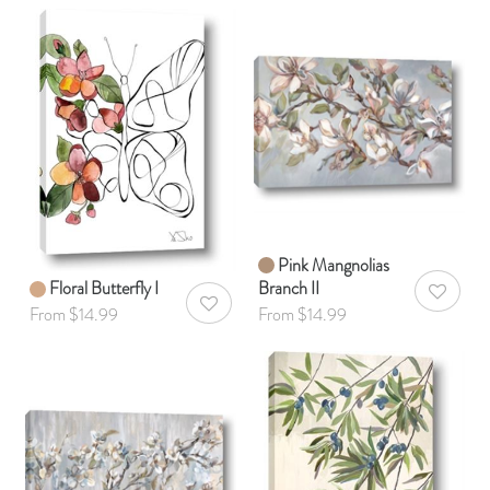
Pink Mangnolias
Floral Butterfly I
Branch II
AddToWis
AddToWishlist
From $14.99
From $14.99