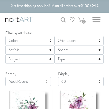
Get free shipping only in GTA on all orders over $100 CAD.
Customizable Art. Canadian Made.
0
Filter by attributes:
Color:
Orientation:
Set(s):
Shape:
Subject:
Type:
Sort by
Display
Display