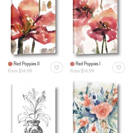
Red Poppies II
Red Poppies I
AddToWishlist
AddToWis
From $14.99
From $14.99