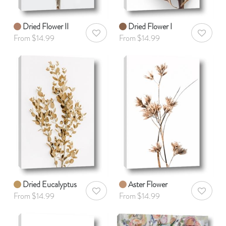
Dried Flower II
Dried Flower I
AddToWishlist
AddToWis
From $14.99
From $14.99
Dried Eucalyptus
Aster Flower
AddToWishlist
AddToWis
From $14.99
From $14.99