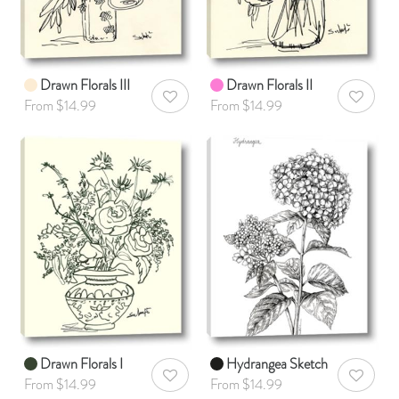
Drawn Florals III
Drawn Florals II
AddToWishlist
AddToWis
From $14.99
From $14.99
Drawn Florals I
Hydrangea Sketch
AddToWishlist
AddToWis
From $14.99
From $14.99