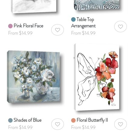
Table Top
Pink Floral Face
Arrangement
AddToWis
AddToWishlist
From $14.99
From $14.99
Shades of Blue
Floral Butterfly II
AddToWishlist
AddToWis
From $14.99
From $14.99