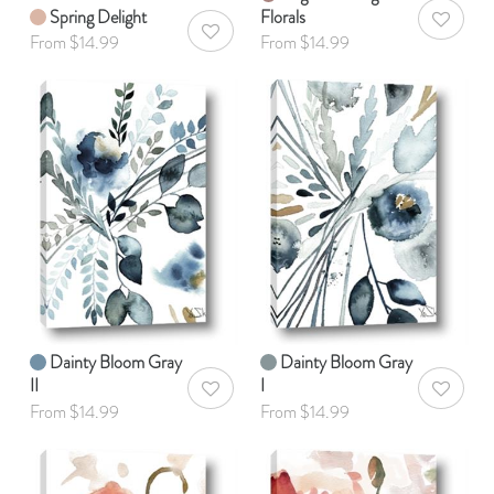
Spring Delight
Florals
AddToWis
AddToWishlist
From $14.99
From $14.99
Dainty Bloom Gray
Dainty Bloom Gray
II
I
AddToWishlist
AddToWis
From $14.99
From $14.99