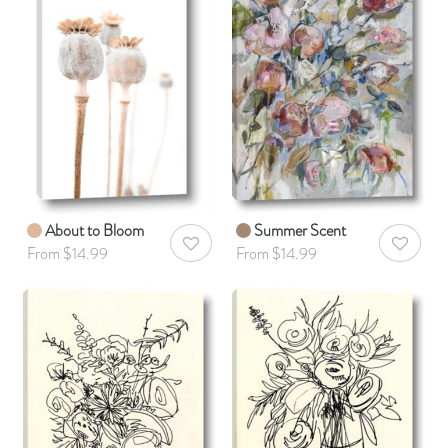
About to Bloom
Summer Scent
AddToWishlist
AddToWis
From $14.99
From $14.99