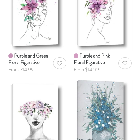
Purple and Green
Purple and Pink
Floral Figurative
Floral Figurative
AddToWishlist
AddToWis
From $14.99
From $14.99