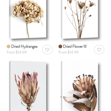
Dried Hydrangea
Dried Flower III
AddToWishlist
AddToWis
From $14.99
From $14.99