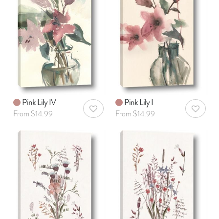
Pink Lily IV
Pink Lily I
AddToWishlist
AddToWis
From $14.99
From $14.99