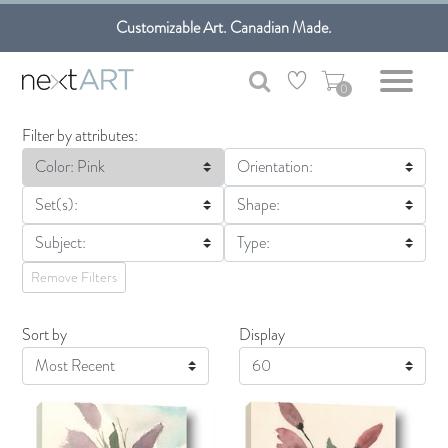
Get free shipping only in GTA on all orders over $100 CAD.
Customizable Art. Canadian Made.
0
Filter by attributes:
Color: Pink
Orientation:
Set(s):
Shape:
Subject:
Type:
Remove Filters
Sort by
Display
Display