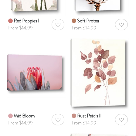
Red Poppies I
Soft Protea
AddToWishlist
AddToWis
From $14.99
From $14.99
Mid Bloom
Rust Petals II
AddToWishlist
AddToWis
From $14.99
From $14.99