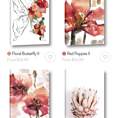
Floral Butterfly II
Red Poppies II
AddToWishlist
AddToWis
From $14.99
From $14.99