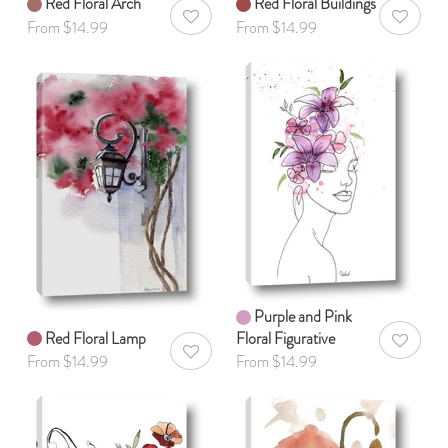
Red Floral Arch
Red Floral Buildings
AddToWishlist
AddToWis
From $14.99
From $14.99
Purple and Pink
Red Floral Lamp
Floral Figurative
AddToWis
AddToWishlist
From $14.99
From $14.99