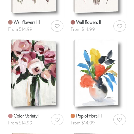
Wall flowers III
Wall flowers II
AddToWishlist
AddToWis
From $14.99
From $14.99
Color Variety I
Pop of floral II
AddToWishlist
AddToWis
From $14.99
From $14.99