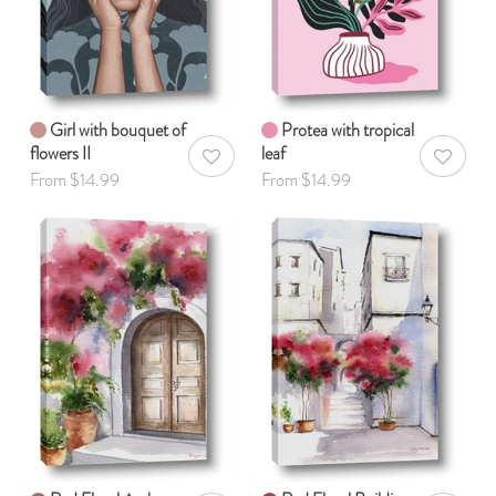
Girl with bouquet of
Protea with tropical
flowers II
leaf
AddToWishlist
AddToWis
From $14.99
From $14.99