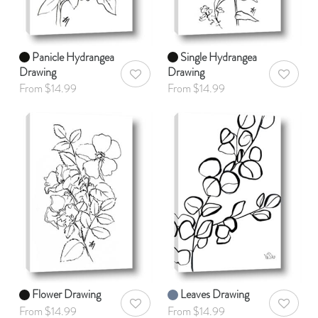
Panicle Hydrangea
Single Hydrangea
Drawing
Drawing
AddToWishlist
AddToWis
From $14.99
From $14.99
Flower Drawing
Leaves Drawing
AddToWishlist
AddToWis
From $14.99
From $14.99