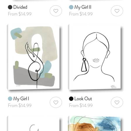
Divided
My Girl II
AddToWishlist
AddToWis
From $14.99
From $14.99
My Girl I
Look Out
AddToWishlist
AddToWis
From $14.99
From $14.99