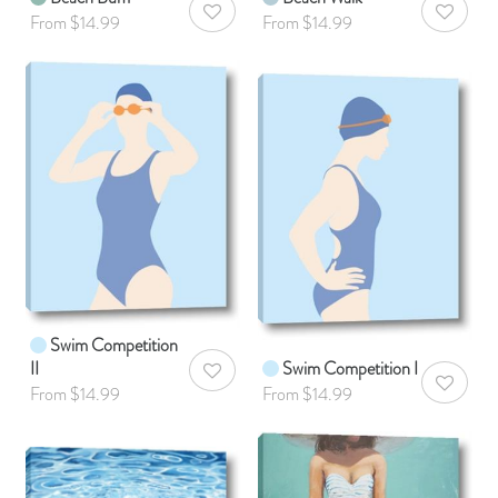
AddToWishlist
AddToWis
From $14.99
From $14.99
Swim Competition
II
Swim Competition I
AddToWishlist
AddToWis
From $14.99
From $14.99