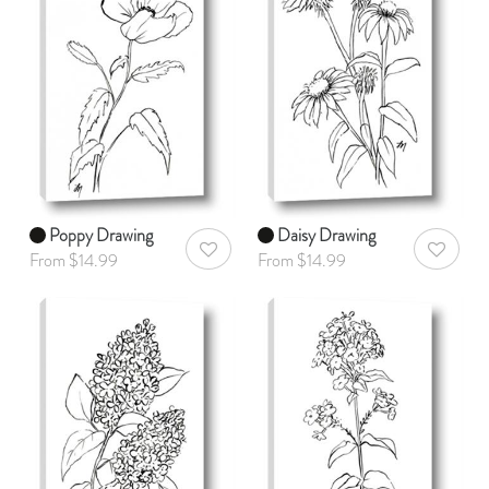
Poppy Drawing
Daisy Drawing
AddToWishlist
AddToWis
From $14.99
From $14.99