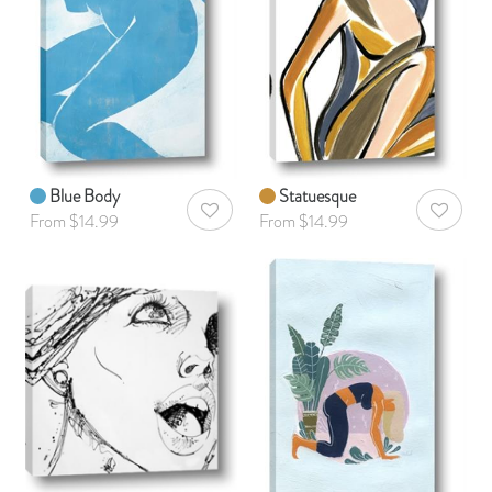
Blue Body
Statuesque
AddToWishlist
AddToWis
From $14.99
From $14.99