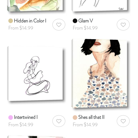
Hidden in Color I
Glam V
AddToWishlist
AddToWis
From $14.99
From $14.99
Intertwined I
Shes all that II
AddToWishlist
AddToWis
From $14.99
From $14.99