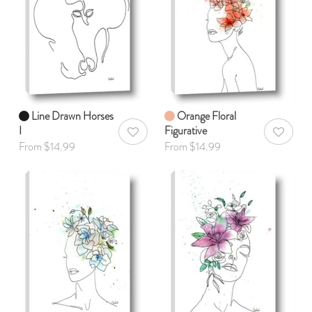
Line Drawn Horses
Orange Floral
I
Figurative
AddToWishlist
AddToWis
From $14.99
From $14.99