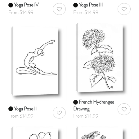
Yoga Pose IV
Yoga Pose III
AddToWishlist
AddToWis
From $14.99
From $14.99
French Hydrangea
Yoga Pose II
Drawing
AddToWis
AddToWishlist
From $14.99
From $14.99