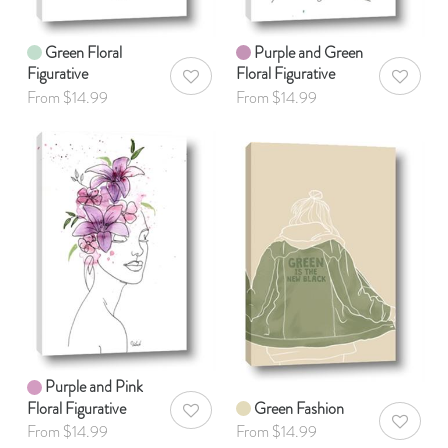
Green Floral
Purple and Green
Figurative
Floral Figurative
AddToWishlist
AddToWis
From $14.99
From $14.99
Purple and Pink
Floral Figurative
Green Fashion
AddToWishlist
AddToWis
From $14.99
From $14.99