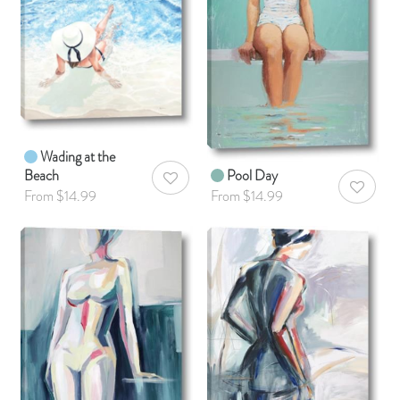
Wading at the
Beach
Pool Day
AddToWishlist
AddToWis
From $14.99
From $14.99