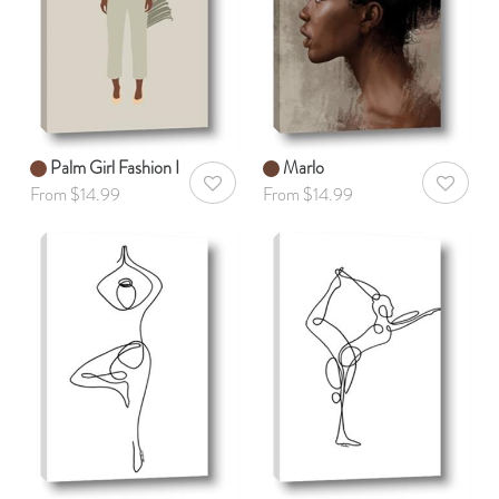
Palm Girl Fashion I
Marlo
AddToWishlist
AddToWis
From $14.99
From $14.99