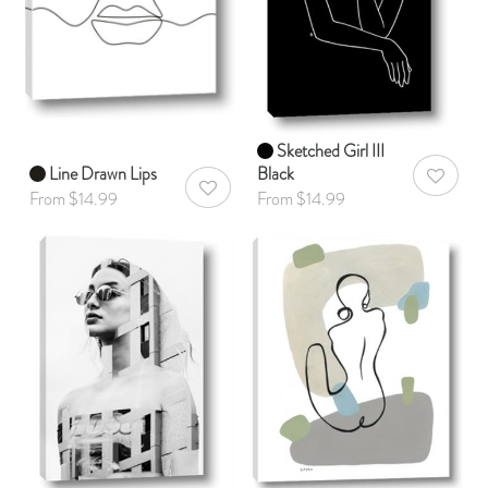
Sketched Girl III
Line Drawn Lips
Black
AddToWis
AddToWishlist
From $14.99
From $14.99