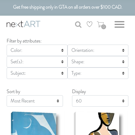
Get free shipping only in GTA on all orders over $100 CAD.
0
Filter by attributes:
Color:
Orientation:
Set(s):
Shape:
Subject:
Type:
Sort by
Display
Display