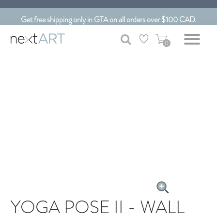
Customizable Art. Canadian Made.
Get free shipping only in GTA on all orders over $100 CAD.
0
YOGA POSE II - WALL