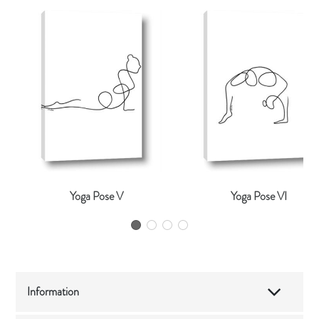
Yoga Pose V
Yoga Pose VI
Information