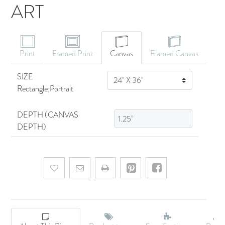
ART
CANVAS ART
Print
Framed Print
Canvas
Framed Canvas
SIZE
SIZE
Rectangle;Portrait
DEPTH (CANVAS
DEPTH)
Add to wishlist
Email a friend