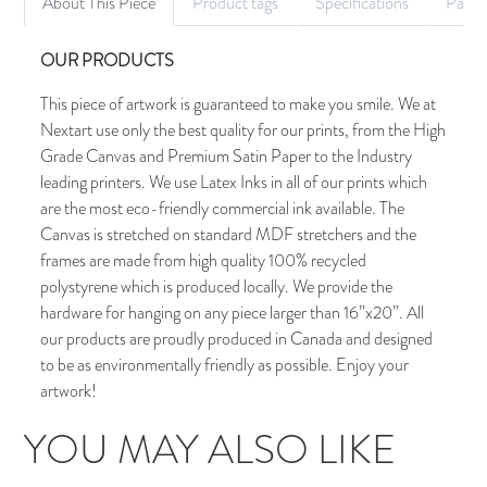
About This Piece
Product tags
Specifications
Palet
OUR PRODUCTS
This piece of artwork is guaranteed to make you smile. We at
Nextart use only the best quality for our prints, from the High
Grade Canvas and Premium Satin Paper to the Industry
leading printers. We use Latex Inks in all of our prints which
are the most eco-friendly commercial ink available. The
Canvas is stretched on standard MDF stretchers and the
frames are made from high quality 100% recycled
polystyrene which is produced locally. We provide the
hardware for hanging on any piece larger than 16”x20”. All
our products are proudly produced in Canada and designed
to be as environmentally friendly as possible. Enjoy your
artwork!
YOU MAY ALSO LIKE