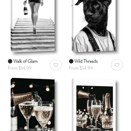
Walk of Glam
Wild Threads
AddToWishlist
AddToWis
From $14.99
From $14.99