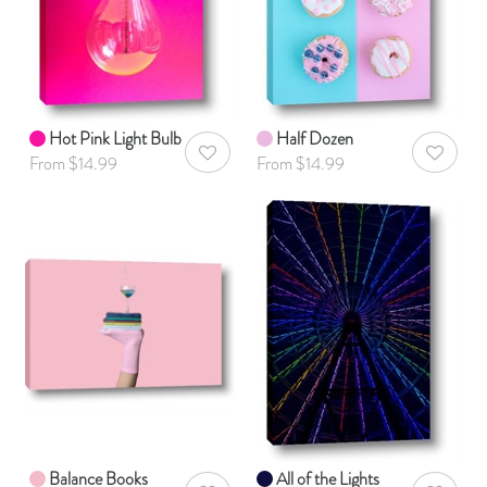
Hot Pink Light Bulb
Half Dozen
AddToWishlist
AddToWis
From $14.99
From $14.99
Balance Books
All of the Lights