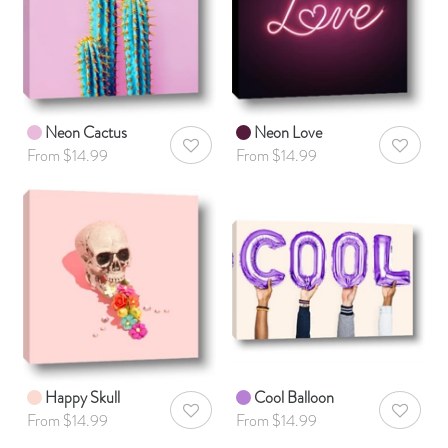
Neon Cactus
Neon Love
AddToWishlist
AddToWis
From $14.99
From $14.99
Happy Skull
Cool Balloon
AddToWishlist
AddToWis
From $14.99
From $14.99