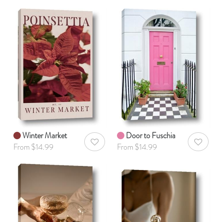
Winter Market
Door to Fuschia
AddToWishlist
AddToWis
From $14.99
From $14.99