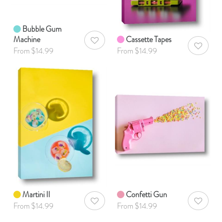
Bubble Gum
Machine
Cassette Tapes
AddToWishlist
AddToWis
From $14.99
From $14.99
Martini II
Confetti Gun
AddToWishlist
AddToWis
From $14.99
From $14.99