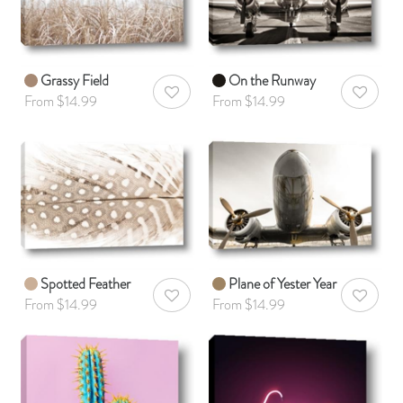
Grassy Field
On the Runway
AddToWishlist
AddToWis
From $14.99
From $14.99
Spotted Feather
Plane of Yester Year
AddToWishlist
AddToWis
From $14.99
From $14.99