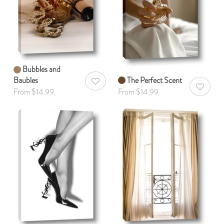
Bubbles and
Baubles
The Perfect Scent
AddToWishlist
AddToWis
From $14.99
From $14.99