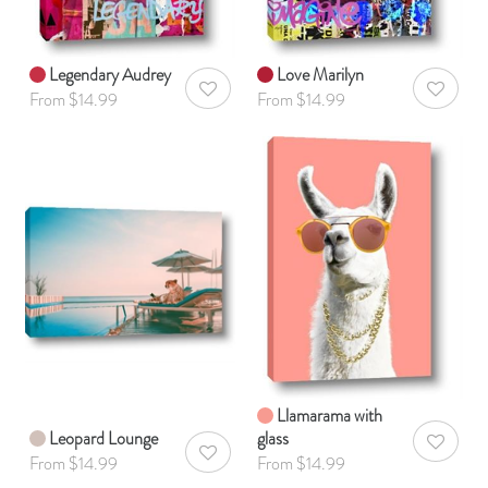
Legendary Audrey
Love Marilyn
AddToWishlist
AddToWis
From $14.99
From $14.99
Llamarama with
Leopard Lounge
glass
AddToWis
AddToWishlist
From $14.99
From $14.99