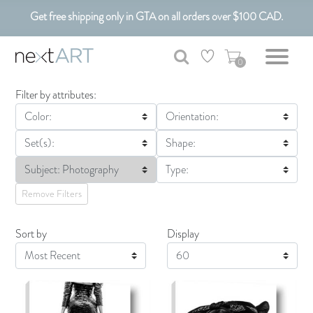
Get free shipping only in GTA on all orders over $100 CAD.
Customizable Art. Canadian Made.
0
Filter by attributes:
Color:
Orientation:
Set(s):
Shape:
Subject: Photography
Type:
Remove Filters
Sort by
Display
Display