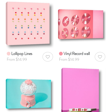
Lollipop Lines
Vinyl Record wall
AddToWishlist
AddToWis
From $14.99
From $14.99