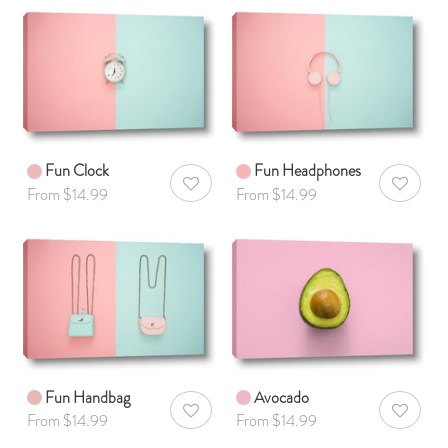
Fun Clock
Fun Headphones
AddToWishlist
AddToWis
From $14.99
From $14.99
Fun Handbag
Avocado
AddToWishlist
AddToWis
From $14.99
From $14.99