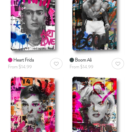
Heart Frida
Boom Ali
AddToWishlist
AddToWis
From $14.99
From $14.99