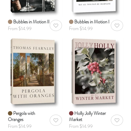
Bubbles in Motion II
Bubbles in Motion I
AddToWishlist
AddToWis
From $14.99
From $14.99
Pergola with
Holly Jolly Winter
Oranges
Market
AddToWishlist
AddToWis
From $14.99
From $14.99