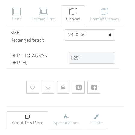
Print
Framed Print
Canvas
Framed Canvas
SIZE
SIZE
Rectangle;Portrait
DEPTH (CANVAS
DEPTH)
Add to wishlist
Email a friend
About This Piece
Specifications
Palette