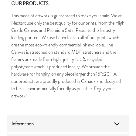
OUR PRODUCTS
This piece of artwork is guaranteed to make you smile. We at
Nextart use only the best quality for our prints, from the High
Grade Canvas and Premium Satin Paper to the Industry
leading printers. We use Latex Inks in all of our prints which
are the most eco-friendly commercial ink available. The
Canvas is stretched on standard MDF stretchers and the
frames are made from high quality 100% recycled
polystyrene which is produced locally. We provide the
hardware for hanging on any piece larger than 16”x20”. All
our products are proudly produced in Canada and designed
to be as environmentally friendly as possible. Enjoy your
artwork!
Information