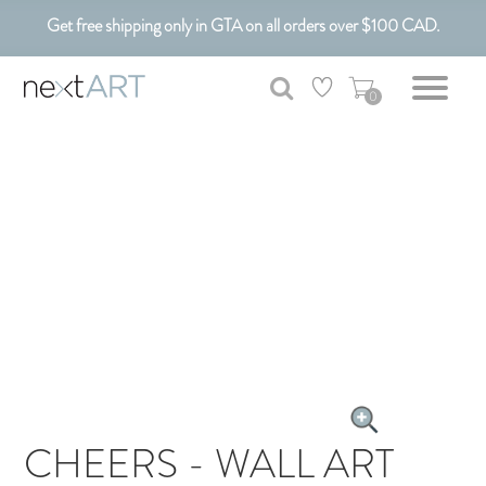
Get free shipping only in GTA on all orders over $100 CAD.
Customizable Art. Canadian Made.
0
CHEERS - WALL ART
CANVAS ART