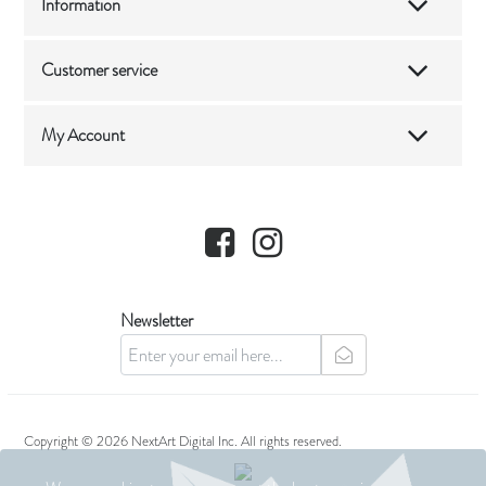
Information
Customer service
My Account
Facebook
Instagram
Newsletter
newsletter
Copyright © 2026 NextArt Digital Inc. All rights reserved.