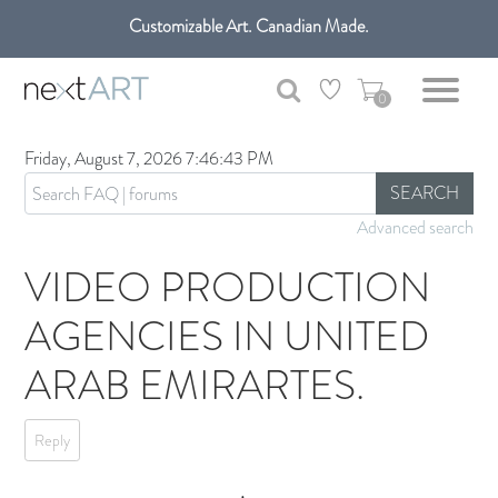
Customizable Art. Canadian Made.
Get free shipping only in GTA on all orders over $100 CAD.
0
Friday, August 7, 2026 7:46:43 PM
SEARCH
Advanced search
VIDEO PRODUCTION
AGENCIES IN UNITED
ARAB EMIRARTES.
Reply