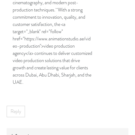
cinematography, and modern post-
production techniques. With a strong
commitment to innovation, quality, and
customer satisfaction, the <a
target="_blank" rel="follow"
href="https://www.animationstudio.ae/vid
eo-production">video production
agency</a> continues to deliver customized
video production solutions that drive
growth and create lasting value for clients
across Dubai, Abu Dhabi, Sharjah, and the
UAE.
Reply