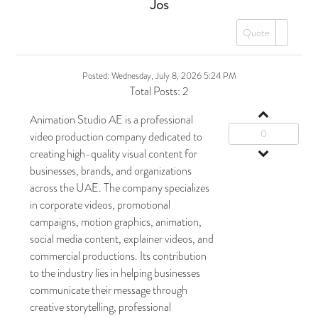
Jos
Quote
Posted:
Wednesday, July 8, 2026 5:24 PM
Total Posts:
2
Animation Studio AE is a professional
0
video production company dedicated to
creating high-quality visual content for
businesses, brands, and organizations
across the UAE. The company specializes
in corporate videos, promotional
campaigns, motion graphics, animation,
social media content, explainer videos, and
commercial productions. Its contribution
to the industry lies in helping businesses
communicate their message through
creative storytelling, professional